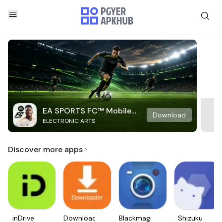
EA SPORTS FC™ Mobile
Download
ELECTRONIC ARTS
Soccer
Discover more apps
inDrive.
Downloader
Blackmagic
Shizuku