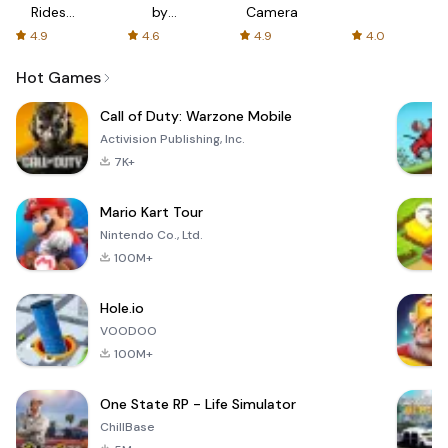
Rides
by
Camera
with fair
AFTVnews
4.9
4.6
4.9
4.0
fares
Hot Games
Call of Duty: Warzone Mobile
Activision Publishing, Inc.
7K+
Mario Kart Tour
Nintendo Co., Ltd.
100M+
Hole.io
VOODOO
100M+
One State RP - Life Simulator
ChillBase