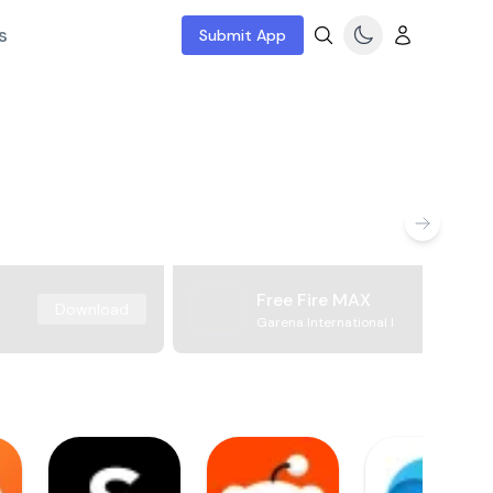
s
Submit App
Free Fire MAX
Download
Garena International I