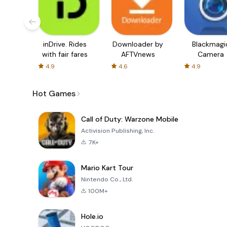
inDrive. Rides
Downloader by
Blackmagi
with fair fares
AFTVnews
Camera
4.9
4.6
4.9
Hot Games
Call of Duty: Warzone Mobile
Activision Publishing, Inc.
7K+
Mario Kart Tour
Nintendo Co., Ltd.
100M+
Hole.io