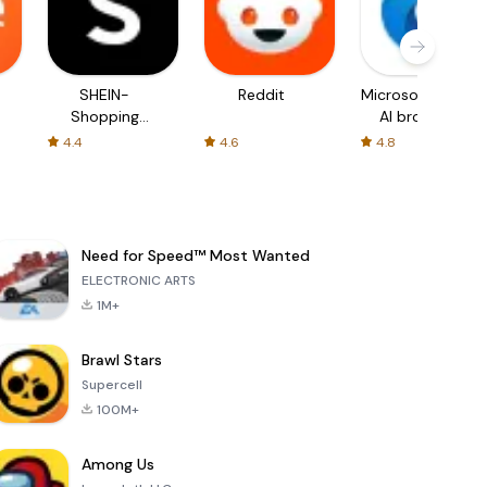
SHEIN-
Reddit
Microsoft Edge:
Shopping
AI browser
Online
4.4
4.6
4.8
Need for Speed™ Most Wanted
ELECTRONIC ARTS
1M+
Brawl Stars
Supercell
100M+
Among Us