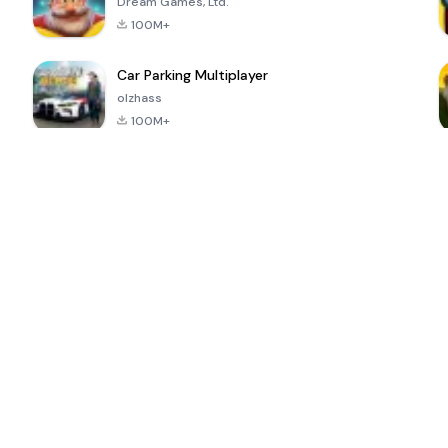
Dream Games, Ltd.
100M+
Car Parking Multiplayer
olzhass
100M+
ePSXe for
Super Bear
Block Blast!
 a
Android
Adventure
4.6
4.4
4.2