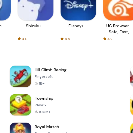
c
Shizuku
Disney+
UC Browser-
Safe, Fast,
Private
4.0
4.5
4.2
Hill Climb Racing
Fingersoft
1B+
Township
Playrix
100M+
Royal Match