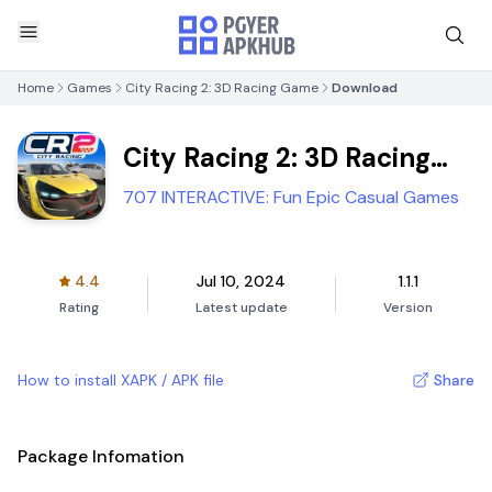
Home
Games
City Racing 2: 3D Racing Game
Download
City Racing 2: 3D Racing
Game
707 INTERACTIVE: Fun Epic Casual Games
4.4
Jul 10, 2024
1.1.1
Rating
Latest update
Version
How to install XAPK / APK file
Share
Package Infomation