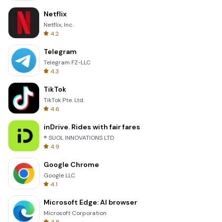
Netflix
Netflix, Inc.
4.2
Telegram
Telegram FZ-LLC
4.3
TikTok
TikTok Pte. Ltd.
4.6
inDrive. Rides with fair fares
® SUOL INNOVATIONS LTD
4.9
Google Chrome
Google LLC
4.1
Microsoft Edge: AI browser
Microsoft Corporation