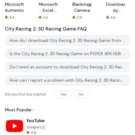
Microsoft
Microsoft
Blackmagic
Downloader
Authenticator
Excel:
Camera
by
Spreadsheets
AFTVnews
4.4
4.6
4.9
4.6
City Racing 2: 3D Racing Game
FAQ
How do I download City Racing 2: 3D Racing Game from PGYER APK HUB?
Is the City Racing 2: 3D Racing Game on PGYER APK HUB free to download?
Do I need an account to download City Racing 2: 3D Racing Game from PGYER APK HUB?
How can I report a problem with City Racing 2: 3D Racing Game on PGYER APK HUB?
Did you find this helpfull
Yes
No
Most Popular
YouTube
Google LLC
4.8