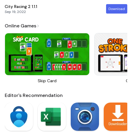
City Racing 2
1.1.1
Download
Sep 19, 2022
Online Games
Skip Card
On
Editor's Recommendation