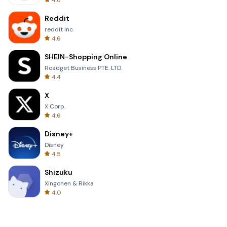
4.8
Reddit
reddit Inc.
4.6
SHEIN-Shopping Online
Roadget Business PTE. LTD.
4.4
X
X Corp.
4.6
Disney+
Disney
4.5
Shizuku
Xingchen & Rikka
4.0