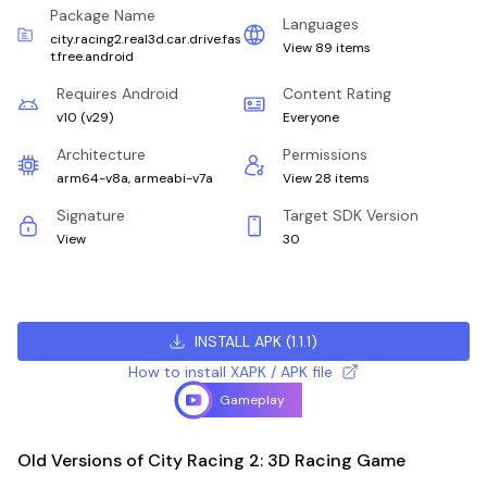
Package Name
Languages
city.racing2.real3d.car.drive.fas
View 89 items
t.free.android
Requires Android
Content Rating
v10
(
v29
)
Everyone
Architecture
Permissions
arm64-v8a, armeabi-v7a
View 28 items
Signature
Target SDK Version
View
30
INSTALL APK
(
1.1.1
)
How to install XAPK / APK file
Gameplay
Old Versions of City Racing 2: 3D Racing Game