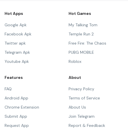
Hot Apps
Hot Games
Google Apk
My Talking Tom
Facebook Apk
Temple Run 2
Twitter apk
Free Fire: The Chaos
Telegram Apk
PUBG MOBILE
Youtube Apk
Roblox
Features
About
FAQ
Privacy Policy
Android App
Terms of Service
Chrome Extension
About Us
Submit App
Join Telegram
Request App
Report & Feedback