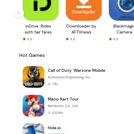
inDrive. Rides
Downloader by
Blackmagi
with fair fares
AFTVnews
Camera
4.9
4.6
4.9
Hot Games
Call of Duty: Warzone Mobile
Activision Publishing, Inc.
7K+
Mario Kart Tour
Nintendo Co., Ltd.
100M+
Hole.io