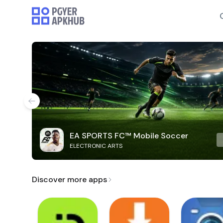
EA SPORTS FC™ Mobile Soccer
ELECTRONIC ARTS
Discover more apps