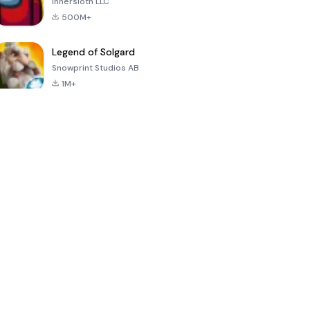
Innersloth LLC
500M+
Legend of Solgard
Snowprint Studios AB
1M+
Call of Duty:
Dream League
Minecraft Trial
Mobile Season
Soccer 2024
3
4.5
4.7
4.8