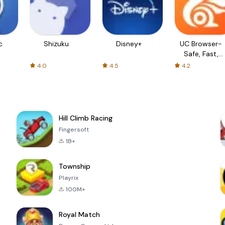
c
Shizuku
Disney+
UC Browser-
Safe, Fast,
Private
4.0
4.5
4.2
Hill Climb Racing
Fingersoft
1B+
Township
Playrix
100M+
Royal Match