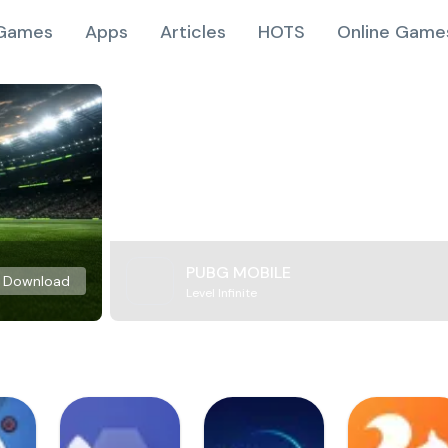
Games
Apps
Articles
HOTS
Online Game
PUBG MOBILE
Download
Level Infinite