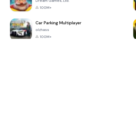
Dream Games, Ltd.
100M+
Car Parking Multiplayer
olzhass
100M+
ePSXe for
Super Bear
Block Blast!
 a
Android
Adventure
4.6
4.4
4.2