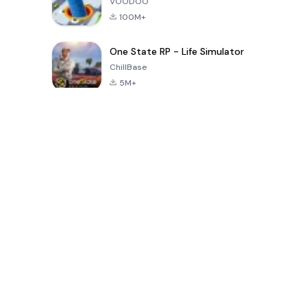
VOODOO
100M+
One State RP - Life Simulator
ChillBase
5M+
Popular Games In Last 30 Days
PUBG MOBILE
Free Fire: The
Toca Life
LITE
Chaos
World: Build
Story
4.0
4.2
4.6