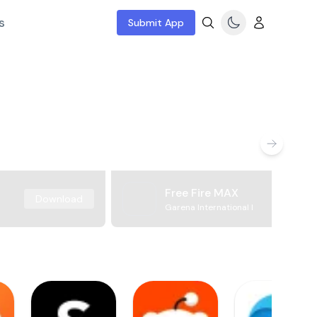
s
Submit App
Free Fire MAX
Download
Garena International I