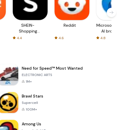
SHEIN-
Reddit
Microsoft Edge:
Shopping
AI browser
Online
4.4
4.6
4.8
Need for Speed™ Most Wanted
ELECTRONIC ARTS
1M+
Brawl Stars
Supercell
100M+
Among Us