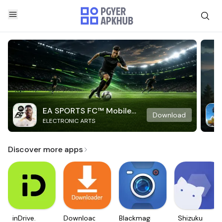
EA SPORTS FC™ Mobile
Download
ELECTRONIC ARTS
Soccer
Discover more apps
inDrive.
Downloader
Blackmagic
Shizuku