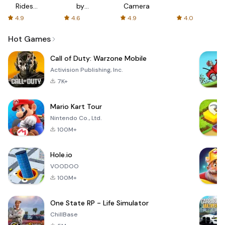
Rides
by
Camera
with fair
AFTVnews
4.9
4.6
4.9
4.0
fares
Hot Games
Call of Duty: Warzone Mobile
Activision Publishing, Inc.
7K+
Mario Kart Tour
Nintendo Co., Ltd.
100M+
Hole.io
VOODOO
100M+
One State RP - Life Simulator
ChillBase