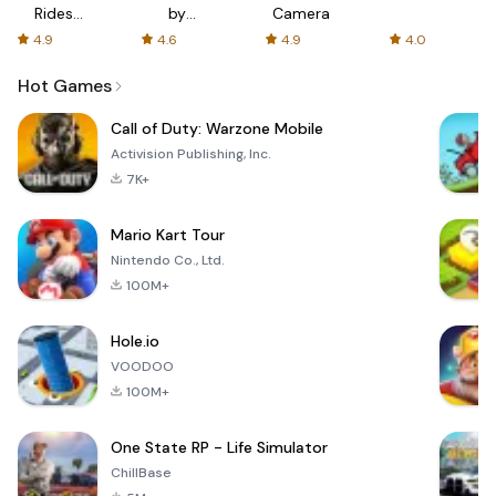
Rides
by
Camera
with fair
AFTVnews
4.9
4.6
4.9
4.0
fares
Hot Games
Call of Duty: Warzone Mobile
Activision Publishing, Inc.
7K+
Mario Kart Tour
Nintendo Co., Ltd.
100M+
Hole.io
VOODOO
100M+
One State RP - Life Simulator
ChillBase