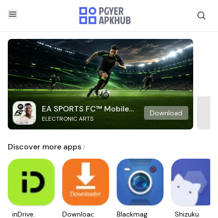
EA SPORTS FC™ Mobile
Download
ELECTRONIC ARTS
Soccer
Discover more apps
inDrive.
Downloader
Blackmagic
Shizuku