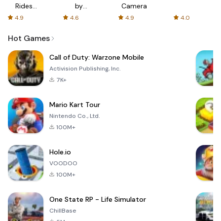
Rides
by
Camera
with fair
AFTVnews
4.9
4.6
4.9
4.0
fares
Hot Games
Call of Duty: Warzone Mobile
Activision Publishing, Inc.
7K+
Mario Kart Tour
Nintendo Co., Ltd.
100M+
Hole.io
VOODOO
100M+
One State RP - Life Simulator
ChillBase