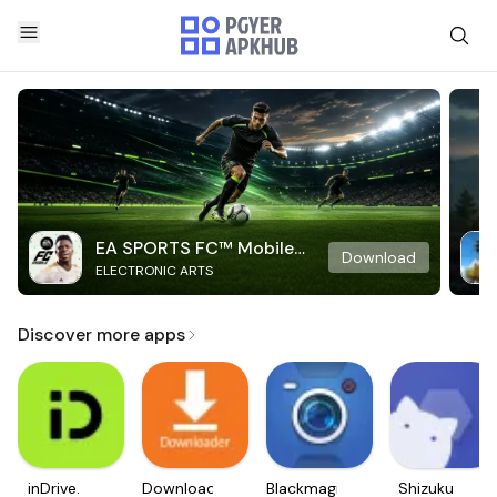
EA SPORTS FC™ Mobile
Download
ELECTRONIC ARTS
Soccer
Discover more apps
inDrive.
Downloader
Blackmagic
Shizuku