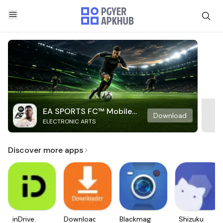
EA SPORTS FC™ Mobile
Download
ELECTRONIC ARTS
Soccer
Discover more apps
inDrive.
Downloader
Blackmagic
Shizuku