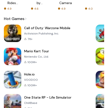
Rides
by
Camera
with fair
AFTVnews
4.9
4.6
4.9
4.0
fares
Hot Games
Call of Duty: Warzone Mobile
Activision Publishing, Inc.
7K+
Mario Kart Tour
Nintendo Co., Ltd.
100M+
Hole.io
VOODOO
100M+
One State RP - Life Simulator
ChillBase