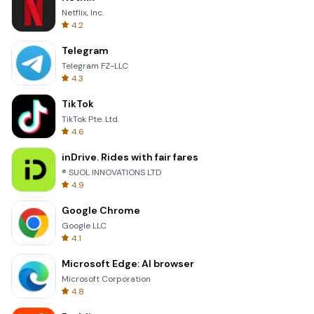
Netflix, Inc.
4.2
Telegram
Telegram FZ-LLC
4.3
TikTok
TikTok Pte. Ltd.
4.6
inDrive. Rides with fair fares
® SUOL INNOVATIONS LTD
4.9
Google Chrome
Google LLC
4.1
Microsoft Edge: AI browser
Microsoft Corporation
4.8