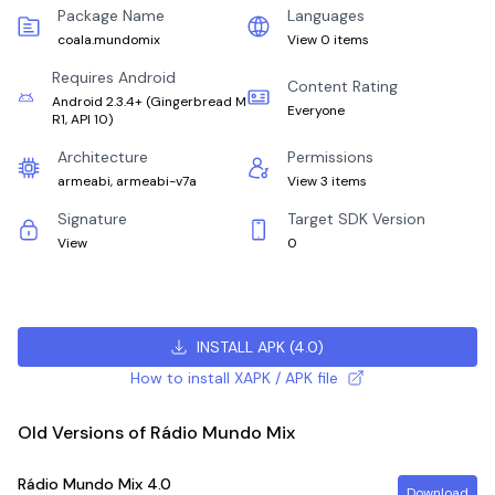
Package Name
Languages
coala.mundomix
View 0 items
Requires Android
Content Rating
Android 2.3.4+
(
Gingerbread M
Everyone
R1, API 10
)
Architecture
Permissions
armeabi, armeabi-v7a
View 3 items
Signature
Target SDK Version
View
0
INSTALL APK
(
4.0
)
How to install XAPK / APK file
Old Versions of Rádio Mundo Mix
Rádio Mundo Mix
4.0
Download