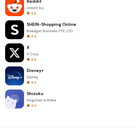
Reddit
reddit Inc.
4.6
SHEIN-Shopping Online
Roadget Business PTE. LTD.
4.4
X
X Corp.
4.6
Disney+
Disney
4.5
Shizuku
Xingchen & Rikka
4.0