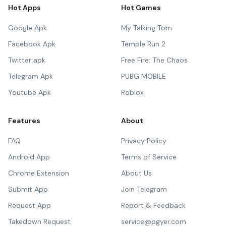
Hot Apps
Hot Games
Google Apk
My Talking Tom
Facebook Apk
Temple Run 2
Twitter apk
Free Fire: The Chaos
Telegram Apk
PUBG MOBILE
Youtube Apk
Roblox
Features
About
FAQ
Privacy Policy
Android App
Terms of Service
Chrome Extension
About Us
Submit App
Join Telegram
Request App
Report & Feedback
Takedown Request
service@pgyer.com