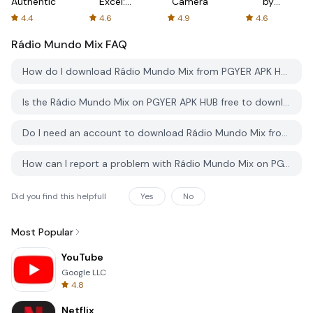
Authenticator
Excel:
Camera
by
Spreadsheets
AFTVnews
4.4
4.6
4.9
4.6
Rádio Mundo Mix
FAQ
How do I download Rádio Mundo Mix from PGYER APK HUB?
Is the Rádio Mundo Mix on PGYER APK HUB free to download?
Do I need an account to download Rádio Mundo Mix from PGYER APK HUB?
How can I report a problem with Rádio Mundo Mix on PGYER APK HUB?
Did you find this helpfull
Yes
No
Most Popular
YouTube
Google LLC
4.8
Netflix