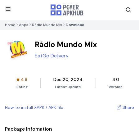
Home
Apps
Rádio Mundo Mix
Download
Rádio Mundo Mix
EatGo Delivery
4.8
Dec 20, 2024
4.0
Rating
Latest update
Version
How to install XAPK / APK file
Share
Package Infomation