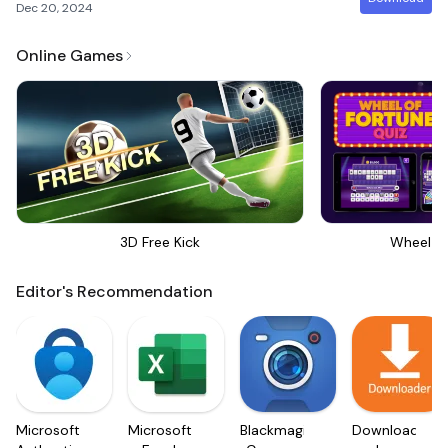
Dec 20, 2024
Online Games
3D Free Kick
Wheel Of
Editor's Recommendation
Microsoft
Microsoft
Blackmagic
Downloader