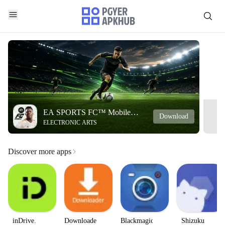
EA SPORTS FC™ Mobile
Download
ELECTRONIC ARTS
Soccer
Discover more apps
inDrive.
Downloader
Blackmagic
Shizuku