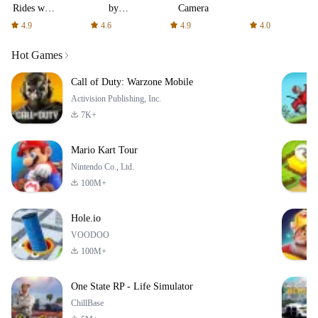
Rides with
by
Camera
fair fares
AFTVnews
4.9
4.6
4.9
4.0
Hot Games
Call of Duty: Warzone Mobile
Activision Publishing, Inc.
7K+
Mario Kart Tour
Nintendo Co., Ltd.
100M+
Hole.io
VOODOO
100M+
One State RP - Life Simulator
ChillBase