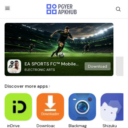
EA SPORTS FC™ Mobile
Download
ELECTRONIC ARTS
Soccer
Discover more apps
inDrive.
Downloader
Blackmagic
Shizuku