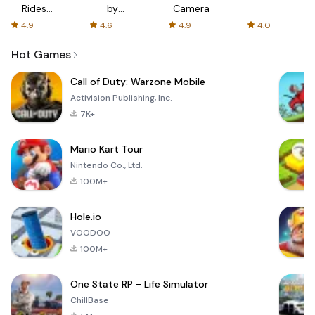
Rides
by
Camera
with fair
AFTVnews
4.9
4.6
4.9
4.0
fares
Hot Games
Call of Duty: Warzone Mobile
Activision Publishing, Inc.
7K+
Mario Kart Tour
Nintendo Co., Ltd.
100M+
Hole.io
VOODOO
100M+
One State RP - Life Simulator
ChillBase