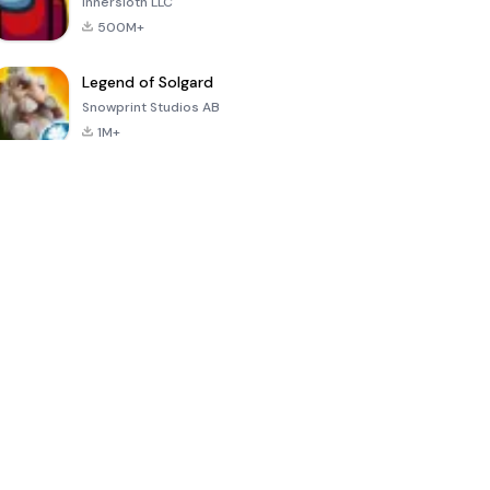
Innersloth LLC
500M+
Legend of Solgard
Snowprint Studios AB
1M+
Call of Duty:
Dream League
Minecraft Trial
Mobile Season
Soccer 2024
3
4.5
4.7
4.8