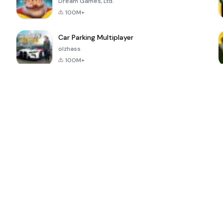
Dream Games, Ltd.
100M+
Car Parking Multiplayer
olzhass
100M+
ePSXe for
Super Bear
Block Blast!
 a
Android
Adventure
4.6
4.4
4.2