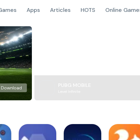
Games
Apps
Articles
HOTS
Online Game
PUBG MOBILE
Download
Level Infinite