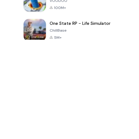
VOODOO
100M+
One State RP - Life Simulator
ChillBase
5M+
Popular Games In Last 30 Days
PUBG MOBILE
Free Fire: The
Toca Life
LITE
Chaos
World: Build
Story
4.0
4.2
4.6