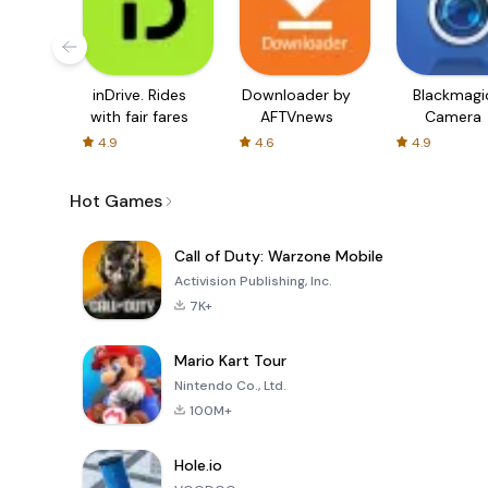
inDrive. Rides
Downloader by
Blackmagi
with fair fares
AFTVnews
Camera
4.9
4.6
4.9
Hot Games
Call of Duty: Warzone Mobile
Activision Publishing, Inc.
7K+
Mario Kart Tour
Nintendo Co., Ltd.
100M+
Hole.io