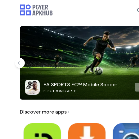
EA SPORTS FC™ Mobile Soccer
ELECTRONIC ARTS
Discover more apps