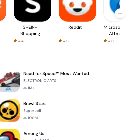
SHEIN-
Reddit
Microsoft Edge:
Shopping
AI browser
Online
4.4
4.6
4.8
Need for Speed™ Most Wanted
ELECTRONIC ARTS
1M+
Brawl Stars
Supercell
100M+
Among Us