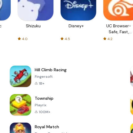
c
Shizuku
Disney+
UC Browser-
Safe, Fast,
Private
4.0
4.5
4.2
Hill Climb Racing
Fingersoft
1B+
Township
Playrix
100M+
Royal Match