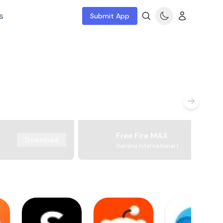
s
Submit App
Free Fire MAX
Download
Garena International I