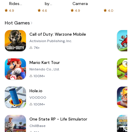
Rides
by
Camera
with fair
AFTVnews
4.9
4.6
4.9
4.0
fares
Hot Games
Call of Duty: Warzone Mobile
Activision Publishing, Inc.
7K+
Mario Kart Tour
Nintendo Co., Ltd.
100M+
Hole.io
VOODOO
100M+
One State RP - Life Simulator
ChillBase