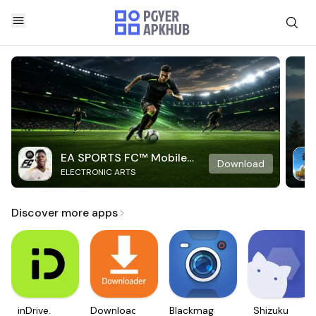
EA SPORTS FC™ Mobile
Download
ELECTRONIC ARTS
Soccer
Discover more apps
inDrive.
Downloader
Blackmagic
Shizuku