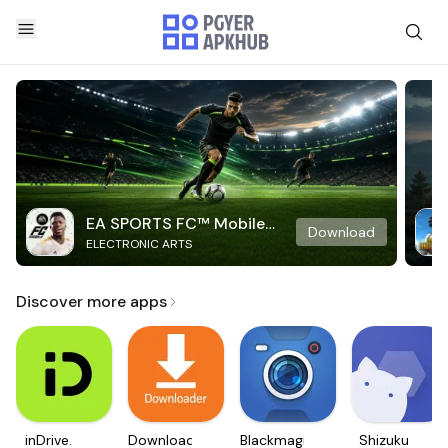
EA SPORTS FC™ Mobile
Download
ELECTRONIC ARTS
Soccer
Discover more apps
inDrive.
Downloader
Blackmagic
Shizuku