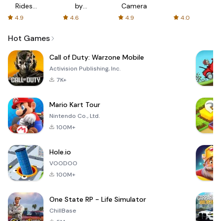
Rides
by
Camera
with fair
AFTVnews
4.9
4.6
4.9
4.0
fares
Hot Games
Call of Duty: Warzone Mobile
Activision Publishing, Inc.
7K+
Mario Kart Tour
Nintendo Co., Ltd.
100M+
Hole.io
VOODOO
100M+
One State RP - Life Simulator
ChillBase