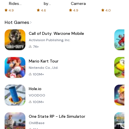
Rides
by
Camera
with fair
AFTVnews
4.9
4.6
4.9
4.0
fares
Hot Games
Call of Duty: Warzone Mobile
Activision Publishing, Inc.
7K+
Mario Kart Tour
Nintendo Co., Ltd.
100M+
Hole.io
VOODOO
100M+
One State RP - Life Simulator
ChillBase