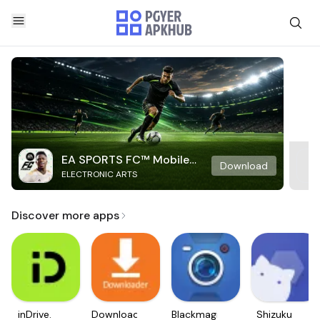
EA SPORTS FC™ Mobile
Download
ELECTRONIC ARTS
Soccer
Discover more apps
inDrive.
Downloader
Blackmagic
Shizuku