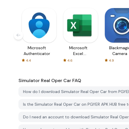
Microsoft
Microsoft
Blackmagi
Authenticator
Excel:
Camera
Spreadsheets
4.4
4.6
4.9
Simulator Real Oper Car
FAQ
How do I download Simulator Real Oper Car from PGY
Is the Simulator Real Oper Car on PGYER APK HUB free
Do I need an account to download Simulator Real Ope