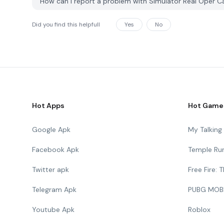
How can I report a problem with Simulator Real Oper 
Did you find this helpfull
Yes
No
Hot Apps
Hot Game
Google Apk
My Talkin
Facebook Apk
Temple Ru
Twitter apk
Free Fire:
Telegram Apk
PUBG MOB
Youtube Apk
Roblox