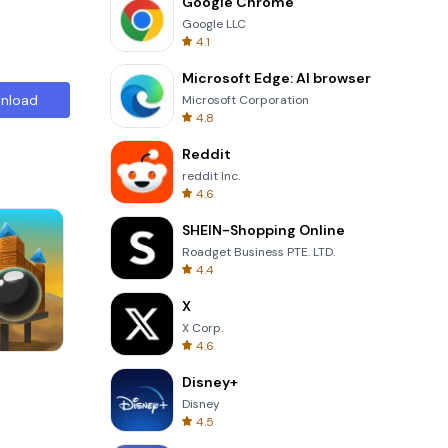
Google Chrome
Google LLC
4.1
Microsoft Edge: AI browser
nload
Microsoft Corporation
4.8
Reddit
reddit Inc.
4.6
SHEIN-Shopping Online
Roadget Business PTE. LTD.
4.4
X
X Corp.
4.6
8 Ball Billiards Classic
Disney+
Disney
4.5