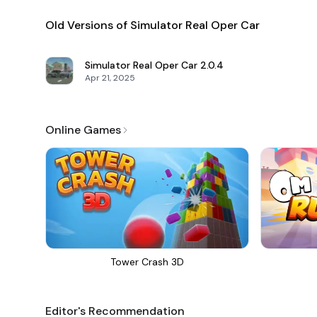
Old Versions of Simulator Real Oper Car
Simulator Real Oper Car
2.0.4
Apr 21, 2025
Online Games
Tower Crash 3D
Editor's Recommendation