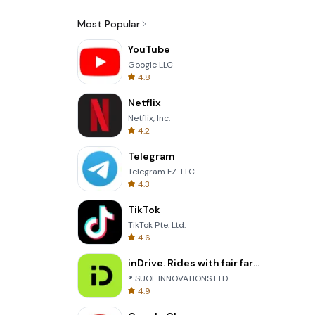
Most Popular
YouTube
Google LLC
4.8
Netflix
Netflix, Inc.
4.2
Telegram
Telegram FZ-LLC
4.3
TikTok
TikTok Pte. Ltd.
4.6
inDrive. Rides with fair fares
® SUOL INNOVATIONS LTD
4.9