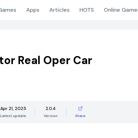
Games
Apps
Articles
HOTS
Online Game
tor Real Oper Car
Apr 21, 2025
2.0.4
Latest update
Version
Share