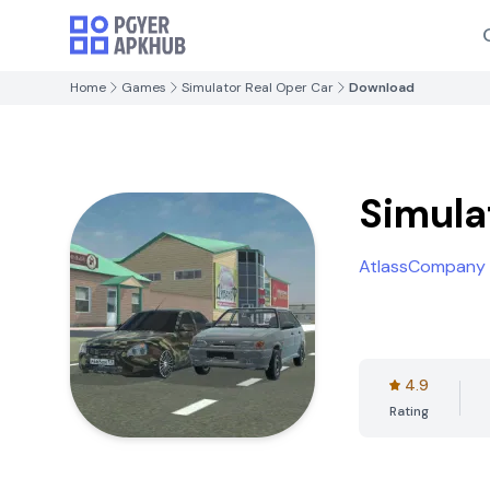
Home
Games
Simulator Real Oper Car
Download
Simula
AtlassCompany
4.9
Rating