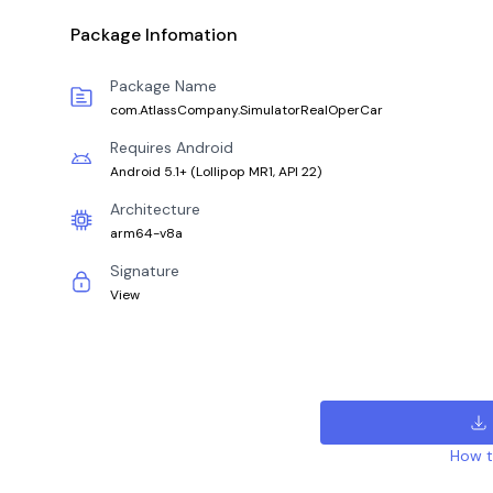
Package Infomation
Package Name
com.AtlassCompany.SimulatorRealOperCar
Requires Android
Android 5.1+
(
Lollipop MR1, API 22
)
Architecture
arm64-v8a
Signature
View
How to