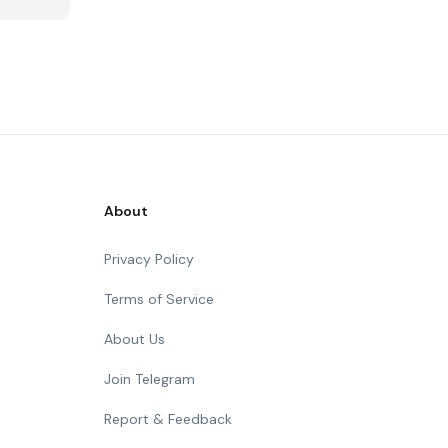
About
Privacy Policy
Terms of Service
About Us
Join Telegram
Report & Feedback