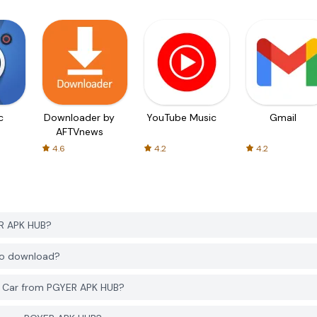
c
Downloader by
YouTube Music
Gmail
AFTVnews
4.6
4.2
4.2
ER APK HUB?
 to download?
r Car from PGYER APK HUB?