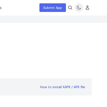
s
Submit App
How to install XAPK / APK file