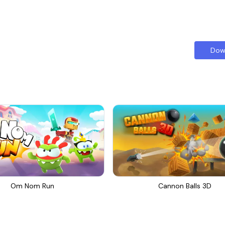
Dow
Om Nom Run
Cannon Balls 3D