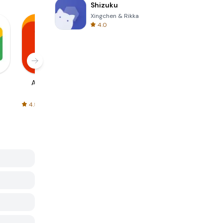
Shizuku
Xingchen & Rikka
4.0
AliExpress
Signal Private
Spotify - Music
Messenger
and Podcasts
4.5
4.3
4.6