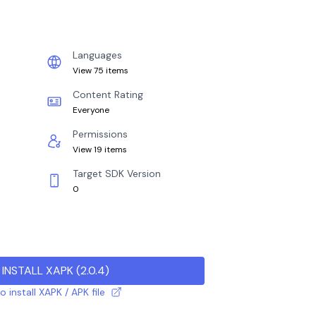
Languages
View 75 items
Content Rating
Everyone
Permissions
View 19 items
Target SDK Version
0
INSTALL XAPK
(
2.0.4
)
 install XAPK / APK file