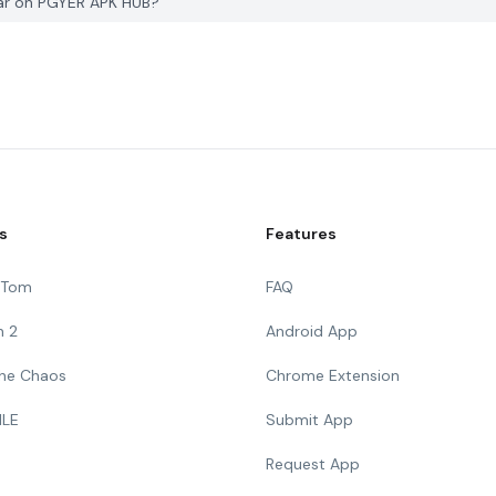
Car on PGYER APK HUB?
s
Features
g Tom
FAQ
n 2
Android App
 The Chaos
Chrome Extension
ILE
Submit App
Request App