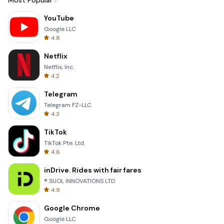
Most Popular
YouTube
Google LLC
4.8
Netflix
Netflix, Inc.
4.2
Telegram
Telegram FZ-LLC
4.3
TikTok
TikTok Pte. Ltd.
4.6
inDrive. Rides with fair fares
® SUOL INNOVATIONS LTD
4.9
Google Chrome
Google LLC