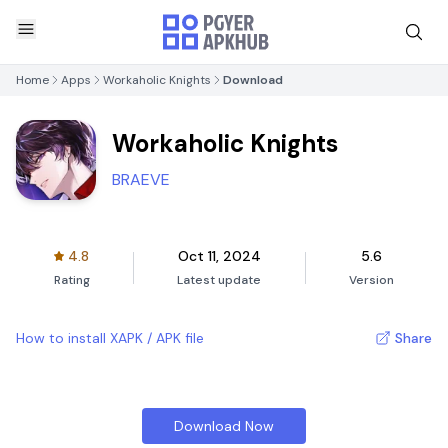
Home
Apps
Workaholic Knights
Download
Workaholic Knights
BRAEVE
4.8
Oct 11, 2024
5.6
Rating
Latest update
Version
How to install XAPK / APK file
Share
Download Now