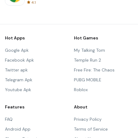
4.1
Hot Apps
Hot Games
Google Apk
My Talking Tom
Facebook Apk
Temple Run 2
Twitter apk
Free Fire: The Chaos
Telegram Apk
PUBG MOBILE
Youtube Apk
Roblox
Features
About
FAQ
Privacy Policy
Android App
Terms of Service