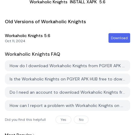
Workaholic Knights
INSTALL XAPK
5.6
Old Versions of Workaholic Knights
Workaholic Knights
5.6
Download
Oct 11, 2024
Workaholic Knights
FAQ
How do I download Workaholic Knights from PGYER APK HUB?
Is the Workaholic Knights on PGYER APK HUB free to download?
Do I need an account to download Workaholic Knights from PGYER APK HUB?
How can I report a problem with Workaholic Knights on PGYER APK HUB?
Did you find this helpfull
Yes
No