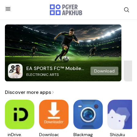
EA SPORTS FC™ Mobile
Download
ELECTRONIC ARTS
Soccer
Discover more apps
inDrive.
Downloader
Blackmagic
Shizuku