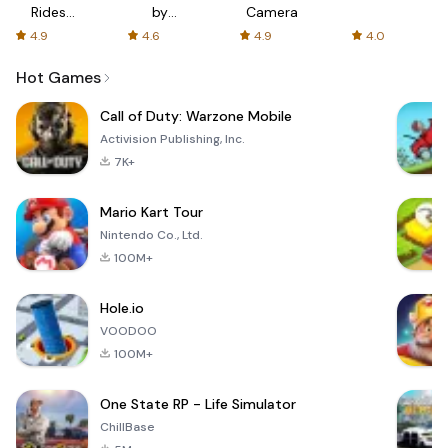
Rides
by
Camera
with fair
AFTVnews
4.9
4.6
4.9
4.0
fares
Hot Games
Call of Duty: Warzone Mobile
Activision Publishing, Inc.
7K+
Mario Kart Tour
Nintendo Co., Ltd.
100M+
Hole.io
VOODOO
100M+
One State RP - Life Simulator
ChillBase