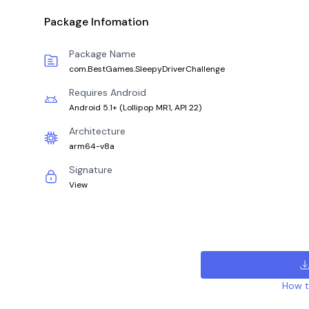
Package Infomation
Package Name
com.BestGames.SleepyDriverChallenge
Requires Android
Android 5.1+
(
Lollipop MR1, API 22
)
Architecture
arm64-v8a
Signature
View
How to