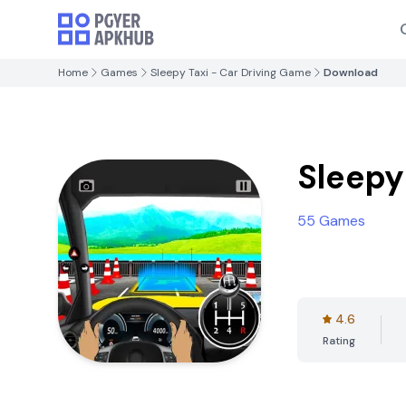
Home
Games
Sleepy Taxi - Car Driving Game
Download
Sleepy
55 Games
4.6
Rating