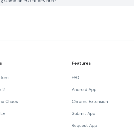
iving Game on PGYER APK HUB?
s
Features
g Tom
FAQ
n 2
Android App
 The Chaos
Chrome Extension
ILE
Submit App
Request App