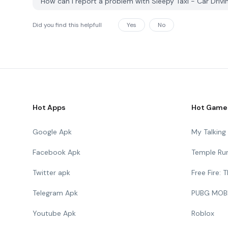
How can I report a problem with Sleepy Taxi - Car Dr
Did you find this helpfull
Yes
No
Hot Apps
Hot Game
Google Apk
My Talkin
Facebook Apk
Temple Ru
Twitter apk
Free Fire:
Telegram Apk
PUBG MOB
Youtube Apk
Roblox