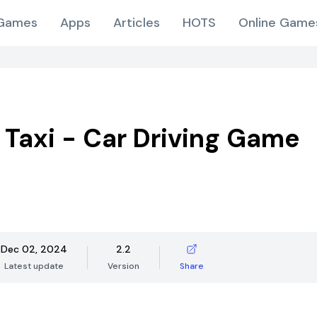
Games
Apps
Articles
HOTS
Online Game
 Taxi - Car Driving Game
Dec 02, 2024
2.2
Latest update
Version
Share