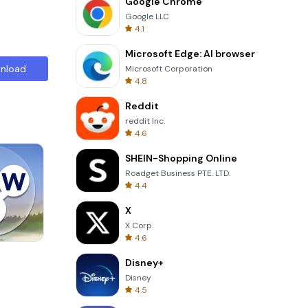
Google Chrome
Google LLC
4.1
Microsoft Edge: AI browser
nload
Microsoft Corporation
4.8
Reddit
reddit Inc.
4.6
SHEIN-Shopping Online
Roadget Business PTE. LTD.
4.4
X
X Corp.
4.6
Skip Card
Disney+
Disney
4.5