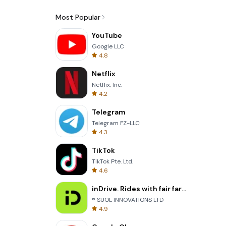
Most Popular
YouTube
Google LLC
4.8
Netflix
Netflix, Inc.
4.2
Telegram
Telegram FZ-LLC
4.3
TikTok
TikTok Pte. Ltd.
4.6
inDrive. Rides with fair fares
® SUOL INNOVATIONS LTD
4.9