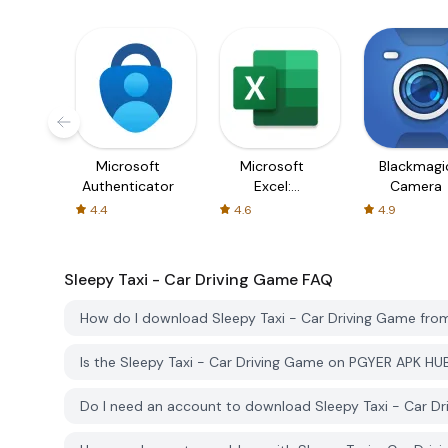
Microsoft
Microsoft
Blackmagi
Authenticator
Excel:
Camera
Spreadsheets
4.4
4.6
4.9
Sleepy Taxi - Car Driving Game
FAQ
How do I download Sleepy Taxi - Car Driving Game fr
Is the Sleepy Taxi - Car Driving Game on PGYER APK HU
Do I need an account to download Sleepy Taxi - Car 