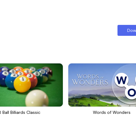
Dow
8 Ball Billiards Classic
Words of Wonders