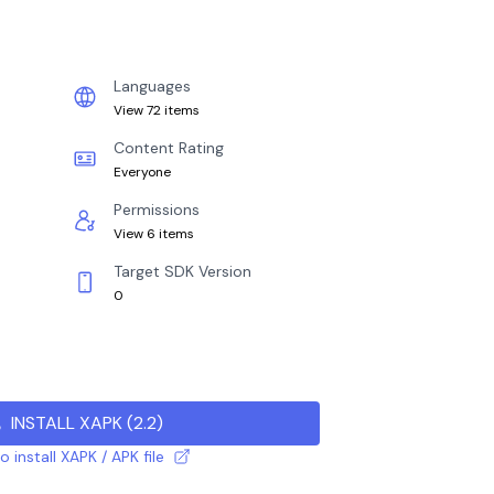
Languages
View 72 items
Content Rating
Everyone
Permissions
View 6 items
Target SDK Version
0
INSTALL XAPK
(
2.2
)
 install XAPK / APK file