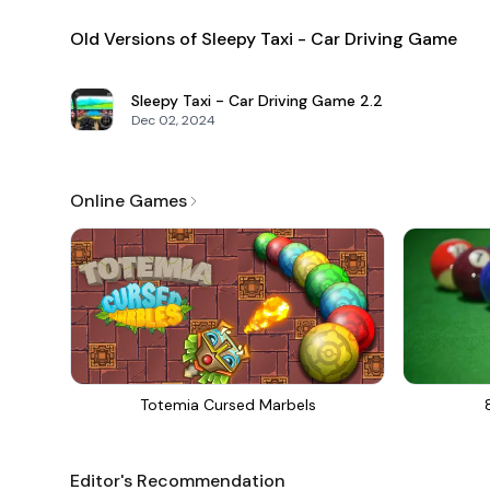
Old Versions of Sleepy Taxi - Car Driving Game
Sleepy Taxi - Car Driving Game
2.2
Dec 02, 2024
Online Games
Totemia Cursed Marbels
Editor's Recommendation