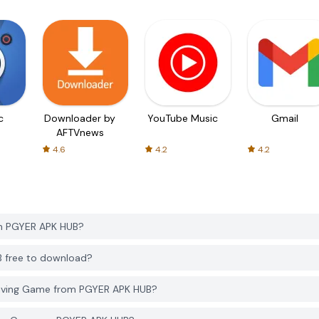
c
Downloader by
YouTube Music
Gmail
AFTVnews
4.6
4.2
4.2
om PGYER APK HUB?
B free to download?
Driving Game from PGYER APK HUB?