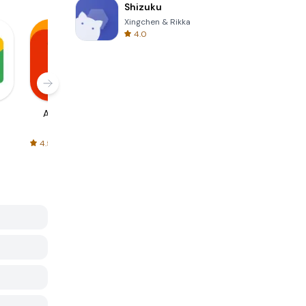
Shizuku
Xingchen & Rikka
4.0
AliExpress
Signal Private
Spotify - Music
Messenger
and Podcasts
4.5
4.3
4.6