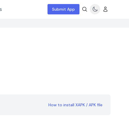
s
Submit App
How to install XAPK / APK file