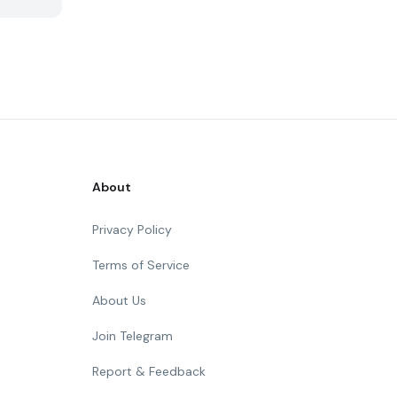
About
Privacy Policy
Terms of Service
About Us
Join Telegram
Report & Feedback