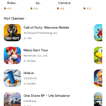
Rides
by
Camera
with fair
AFTVnews
4.9
4.6
4.9
4.0
fares
Hot Games
Call of Duty: Warzone Mobile
Activision Publishing, Inc.
7K+
Mario Kart Tour
Nintendo Co., Ltd.
100M+
Hole.io
VOODOO
100M+
One State RP - Life Simulator
ChillBase