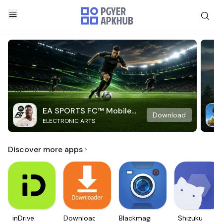
EA SPORTS FC™ Mobile
Download
ELECTRONIC ARTS
Soccer
Discover more apps
inDrive.
Downloader
Blackmagic
Shizuku