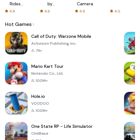
Rides
by
Camera
with fair
AFTVnews
4.9
4.6
4.9
4.0
fares
Hot Games
Call of Duty: Warzone Mobile
Activision Publishing, Inc.
7K+
Mario Kart Tour
Nintendo Co., Ltd.
100M+
Hole.io
VOODOO
100M+
One State RP - Life Simulator
ChillBase