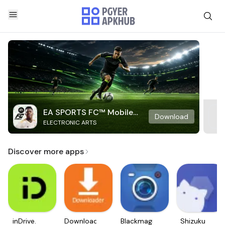
EA SPORTS FC™ Mobile
Download
ELECTRONIC ARTS
Soccer
Discover more apps
inDrive.
Downloader
Blackmagic
Shizuku