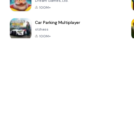
Dream Games, Ltd.
100M+
Car Parking Multiplayer
olzhass
100M+
ePSXe for
Super Bear
Block Blast!
 a
Android
Adventure
4.6
4.4
4.2