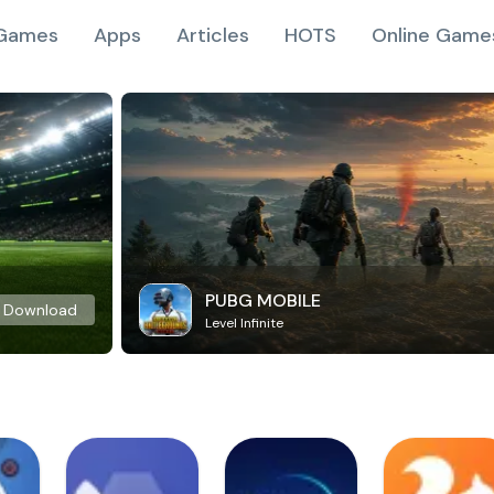
Games
Apps
Articles
HOTS
Online Game
PUBG MOBILE
Download
Level Infinite