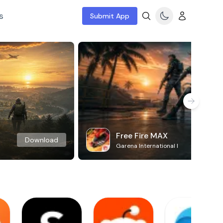
s
Submit App
Free Fire MAX
Download
Garena International I