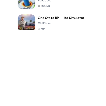
VOODOO
100M+
One State RP - Life Simulator
ChillBase
5M+
Popular Games In Last 30 Days
PUBG MOBILE
Free Fire: The
Toca Life
LITE
Chaos
World: Build
Story
4.0
4.2
4.6