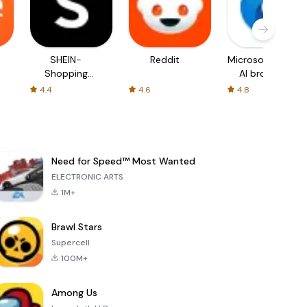
SHEIN-
Reddit
Microsoft Edge:
Shopping
AI browser
Online
4.4
4.6
4.8
Need for Speed™ Most Wanted
ELECTRONIC ARTS
1M+
Brawl Stars
Supercell
100M+
Among Us