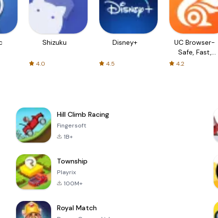
c
Shizuku
Disney+
UC Browser-
Safe, Fast,
Private
4.0
4.5
4.2
Hill Climb Racing
Fingersoft
1B+
Township
Playrix
100M+
Royal Match