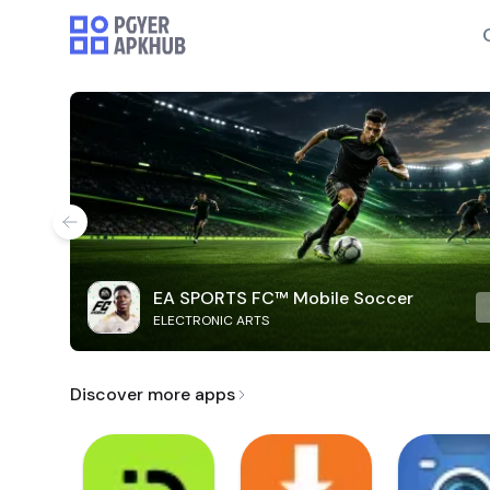
EA SPORTS FC™ Mobile Soccer
ELECTRONIC ARTS
Discover more apps