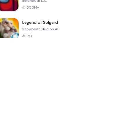
Innersloth LLC
500M+
Legend of Solgard
Snowprint Studios AB
1M+
Call of Duty:
Dream League
Minecraft Trial
Mobile Season
Soccer 2024
3
4.5
4.7
4.8