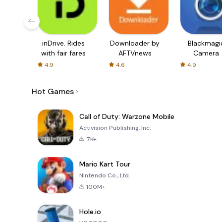
inDrive. Rides
Downloader by
Blackmagi
with fair fares
AFTVnews
Camera
4.9
4.6
4.9
Hot Games
Call of Duty: Warzone Mobile
Activision Publishing, Inc.
7K+
Mario Kart Tour
Nintendo Co., Ltd.
100M+
Hole.io