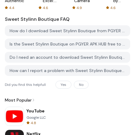
Authenticator
Excel:
Camera
by
Spreadsheets
AFTVnews
4.4
4.6
4.9
4.6
Sweet Stylinn Boutique
FAQ
How do I download Sweet Stylinn Boutique from PGYER APK HUB?
Is the Sweet Stylinn Boutique on PGYER APK HUB free to download?
Do I need an account to download Sweet Stylinn Boutique from PGYER APK HUB?
How can I report a problem with Sweet Stylinn Boutique on PGYER APK HUB?
Did you find this helpfull
Yes
No
Most Popular
YouTube
Google LLC
4.8
Netflix