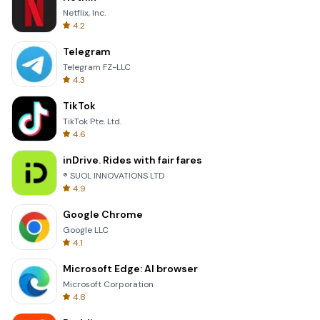
Netflix, Inc.
4.2
Telegram
Telegram FZ-LLC
4.3
TikTok
TikTok Pte. Ltd.
4.6
inDrive. Rides with fair fares
® SUOL INNOVATIONS LTD
4.9
Google Chrome
Google LLC
4.1
Microsoft Edge: AI browser
Microsoft Corporation
4.8