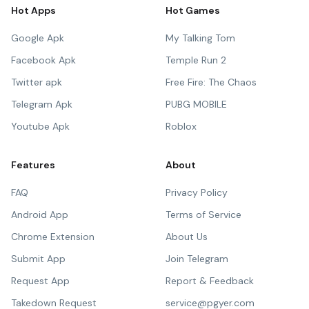
Hot Apps
Hot Games
Google Apk
My Talking Tom
Facebook Apk
Temple Run 2
Twitter apk
Free Fire: The Chaos
Telegram Apk
PUBG MOBILE
Youtube Apk
Roblox
Features
About
FAQ
Privacy Policy
Android App
Terms of Service
Chrome Extension
About Us
Submit App
Join Telegram
Request App
Report & Feedback
Takedown Request
service@pgyer.com