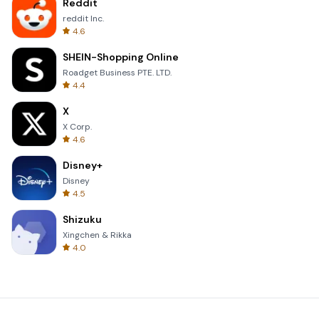
Reddit
reddit Inc.
4.6
SHEIN-Shopping Online
Roadget Business PTE. LTD.
4.4
X
X Corp.
4.6
Disney+
Disney
4.5
Shizuku
Xingchen & Rikka
4.0