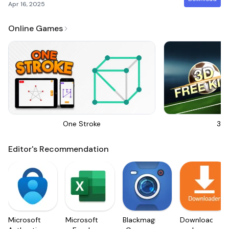
Apr 16, 2025
Online Games
One Stroke
3D 
Editor's Recommendation
Microsoft
Microsoft
Blackmagic
Downloader