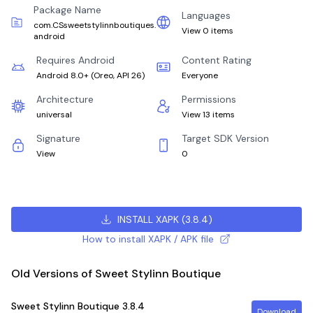
Package Name
Languages
com.CSsweetstylinnboutiques.
View 0 items
android
Requires Android
Content Rating
Android 8.0+
(
Oreo, API 26
)
Everyone
Architecture
Permissions
universal
View 13 items
Signature
Target SDK Version
View
0
INSTALL XAPK
(
3.8.4
)
How to install XAPK / APK file
Old Versions of Sweet Stylinn Boutique
Sweet Stylinn Boutique
3.8.4
Download