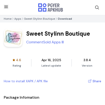
Home
Apps
Sweet Stylinn Boutique
Download
Sweet Stylinn Boutique
CommentSold Apps III
4.6
Apr 16, 2025
3.8.4
Rating
Latest update
Version
How to install XAPK / APK file
Share
Package Infomation