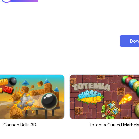
Dow
Cannon Balls 3D
Totemia Cursed Marbel