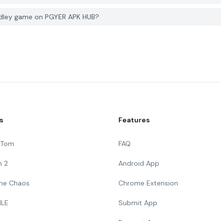
udley game on PGYER APK HUB?
s
Features
g Tom
FAQ
n 2
Android App
 The Chaos
Chrome Extension
ILE
Submit App