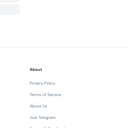
About
Privacy Policy
Terms of Service
About Us
Join Telegram