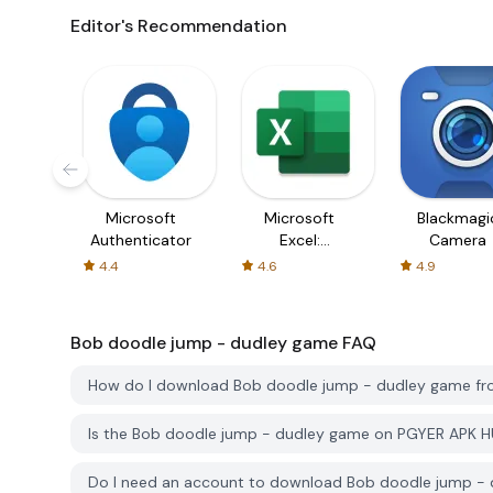
Editor's Recommendation
Microsoft
Microsoft
Blackmagi
Authenticator
Excel:
Camera
Spreadsheets
4.4
4.6
4.9
Bob doodle jump - dudley game
FAQ
How do I download Bob doodle jump - dudley game f
Is the Bob doodle jump - dudley game on PGYER APK H
Do I need an account to download Bob doodle jump -