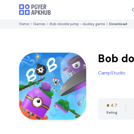
Home
Games
Bob doodle jump - dudley game
Download
Bob do
CampStudio
4.7
Rating