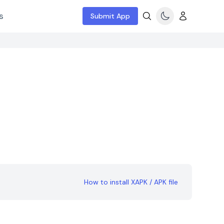
s
Submit App
How to install XAPK / APK file