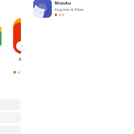
Shizuku
Xingchen & Rikka
4.0
AliExpress
Signal Private
Spotify - Music
Messenger
and Podcasts
4.5
4.3
4.6