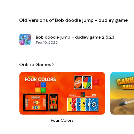
Old Versions of Bob doodle jump - dudley game
Bob doodle jump - dudley game
2.5.23
Feb 10, 2025
Online Games
Four Colors