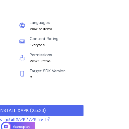
Languages
View 72 items
Content Rating
Everyone
Permissions
View 9 items
Target SDK Version
0
INSTALL XAPK
(
2.5.23
)
 install XAPK / APK file
Gameplay