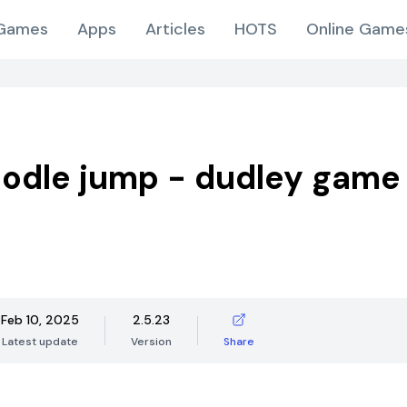
Games
Apps
Articles
HOTS
Online Game
odle jump - dudley game
Feb 10, 2025
2.5.23
Latest update
Version
Share