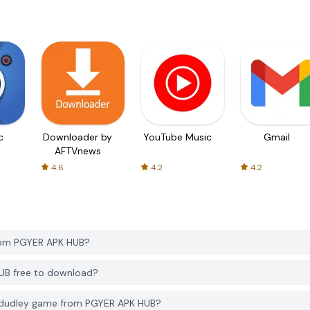
c
Downloader by
YouTube Music
Gmail
AFTVnews
4.6
4.2
4.2
rom PGYER APK HUB?
UB free to download?
 dudley game from PGYER APK HUB?