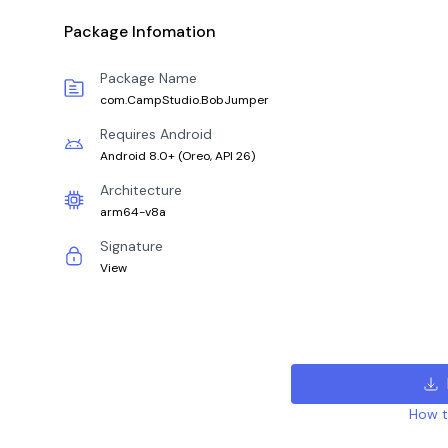
Package Infomation
Package Name
com.CampStudio.BobJumper
Requires Android
Android 8.0+
(
Oreo, API 26
)
Architecture
arm64-v8a
Signature
View
How to