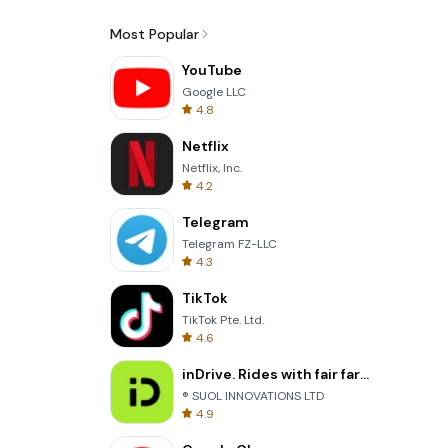
Most Popular
YouTube
Google LLC
4.8
Netflix
Netflix, Inc.
4.2
Telegram
Telegram FZ-LLC
4.3
TikTok
TikTok Pte. Ltd.
4.6
inDrive. Rides with fair fares
® SUOL INNOVATIONS LTD
4.9