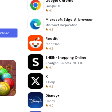
Google Chrome
Google LLC
4.1
Microsoft Edge: AI browser
Microsoft Corporation
4.8
nload
Reddit
reddit Inc.
4.6
SHEIN-Shopping Online
Roadget Business PTE. LTD.
4.4
X
X Corp.
4.6
Disney+
s
Words of Wonders
Disney
4.5