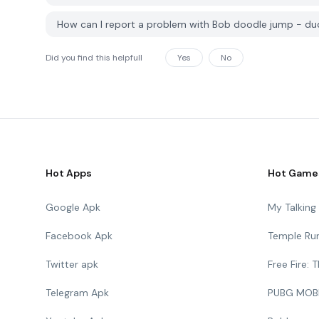
How can I report a problem with Bob doodle jump - d
Did you find this helpfull
Yes
No
Hot Apps
Hot Game
Google Apk
My Talkin
Facebook Apk
Temple Ru
Twitter apk
Free Fire:
Telegram Apk
PUBG MOB