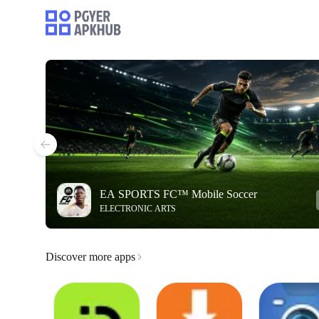
EA SPORTS FC™ Mobile Soccer
ELECTRONIC ARTS
Discover more apps