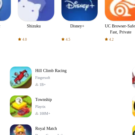
c
Shizuku
Disney+
UC Browser-Safe
Fast, Private
4.0
4.5
4.2
Hill Climb Racing
Fingersoft
1B+
Township
Playrix
100M+
Royal Match