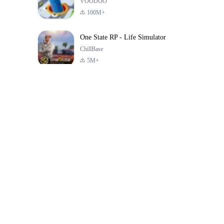
VOODOO
100M+
One State RP - Life Simulator
ChillBase
5M+
Popular Games In Last 30 Days
PUBG MOBILE
Free Fire: The
Toca Life Wor
LITE
Chaos
Build a Sto
4.0
4.2
4.6