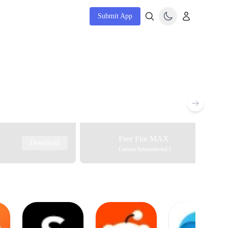
Submit App
Free Fire MAX
Download
Garena International I