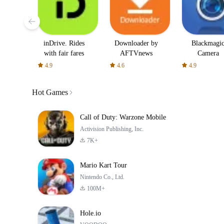
inDrive. Rides
Downloader by
Blackmagi
with fair fares
AFTVnews
Camera
4.9
4.6
4.9
Hot Games
Call of Duty: Warzone Mobile
Activision Publishing, Inc.
7K+
Mario Kart Tour
Nintendo Co., Ltd.
100M+
Hole.io