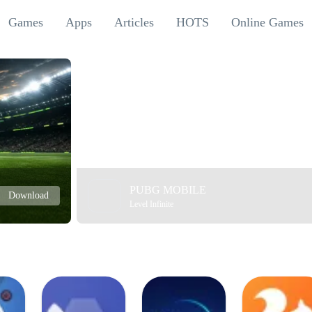
Games
Apps
Articles
HOTS
Online Games
PUBG MOBILE
Download
Level Infinite