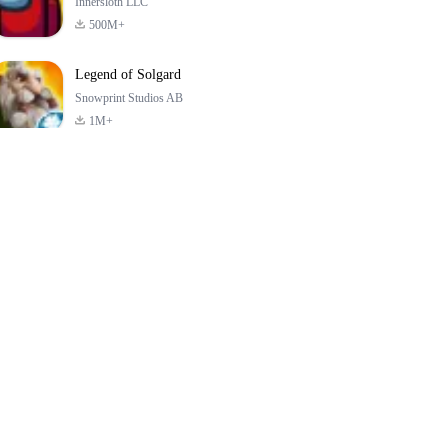
Innersloth LLC
500M+
Legend of Solgard
Snowprint Studios AB
1M+
Call of Duty:
Dream League
Minecraft Trial
Mobile Season 3
Soccer 2024
4.5
4.7
4.8