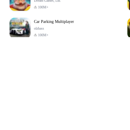
Dream Games, Ltd.
100M+
Car Parking Multiplayer
olzhass
100M+
ld:
ePSXe for
Super Bear
Block Blast!
ry
Android
Adventure
4.6
4.4
4.2