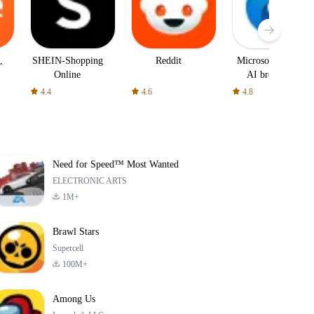
,
SHEIN-Shopping
Reddit
Microsoft Edge:
Online
AI browser
4.4
4.6
4.8
Need for Speed™ Most Wanted
ELECTRONIC ARTS
1M+
Brawl Stars
Supercell
100M+
Among Us