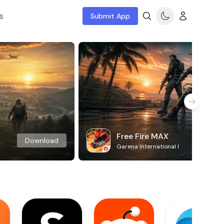
s
Submit App
Free Fire MAX
Download
Garena International I