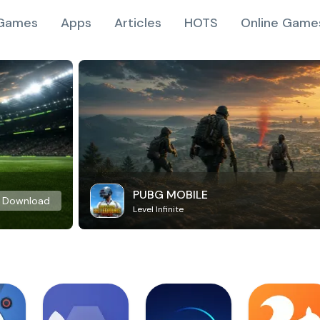
Games
Apps
Articles
HOTS
Online Game
PUBG MOBILE
Download
Level Infinite