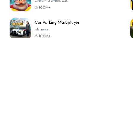
Dream Games, Ltd.
100M+
Car Parking Multiplayer
olzhass
100M+
ePSXe for
Super Bear
Block Blast!
 a
Android
Adventure
4.6
4.4
4.2