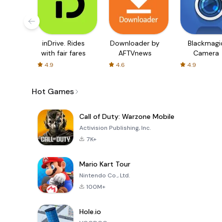
inDrive. Rides
Downloader by
Blackmagi
with fair fares
AFTVnews
Camera
4.9
4.6
4.9
Hot Games
Call of Duty: Warzone Mobile
Activision Publishing, Inc.
7K+
Mario Kart Tour
Nintendo Co., Ltd.
100M+
Hole.io