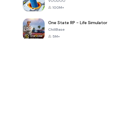
VOODOO
100M+
One State RP - Life Simulator
ChillBase
5M+
Popular Games In Last 30 Days
PUBG MOBILE
Free Fire: The
Toca Life
LITE
Chaos
World: Build
Story
4.0
4.2
4.6