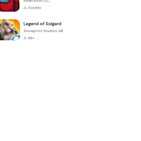
Innersloth LLC
500M+
Legend of Solgard
Snowprint Studios AB
1M+
Call of Duty:
Dream League
Minecraft Trial
Mobile Season
Soccer 2024
3
4.5
4.7
4.8