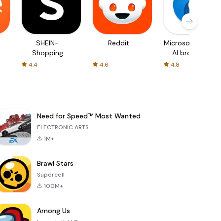
SHEIN-
Reddit
Microsoft Edge:
Shopping
AI browser
Online
4.4
4.6
4.8
Need for Speed™ Most Wanted
ELECTRONIC ARTS
1M+
Brawl Stars
Supercell
100M+
Among Us