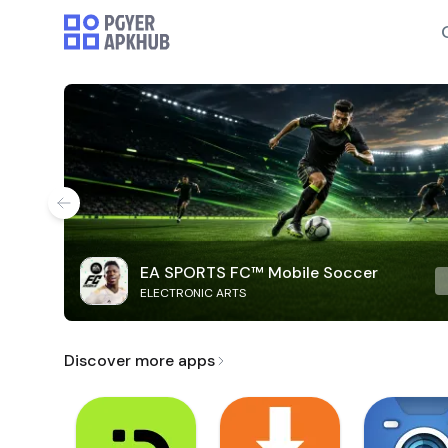
EA SPORTS FC™ Mobile Soccer
ELECTRONIC ARTS
Discover more apps