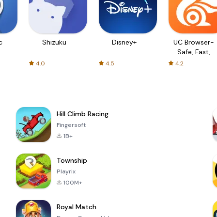
c
Shizuku
Disney+
UC Browser-
Safe, Fast,
Private
4.0
4.5
4.2
Hill Climb Racing
Fingersoft
1B+
Township
Playrix
100M+
Royal Match