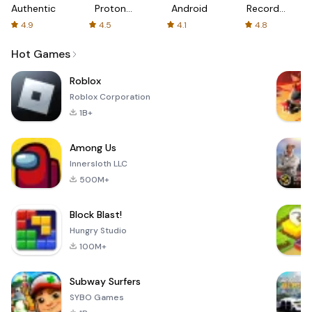
Authenticator
Proton:
Android
Recorder
Fast &
-
4.9
4.5
4.1
4.8
Secure
XRecorder
VPN
Hot Games
Roblox
Roblox Corporation
1B+
Among Us
Innersloth LLC
500M+
Block Blast!
Hungry Studio
100M+
Subway Surfers
SYBO Games