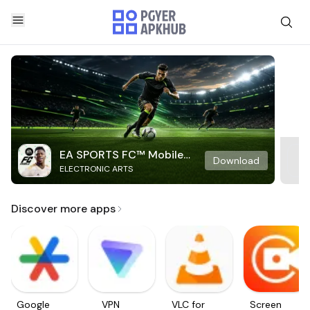
EA SPORTS FC™ Mobile
Download
ELECTRONIC ARTS
Soccer
Discover more apps
Google
VPN
VLC for
Screen