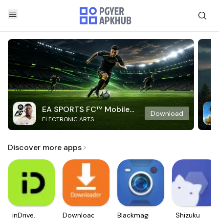
EA SPORTS FC™ Mobile
Download
ELECTRONIC ARTS
Soccer
Discover more apps
inDrive.
Downloader
Blackmagic
Shizuku