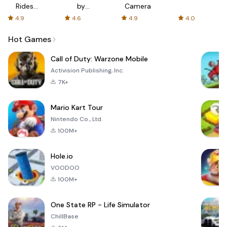
Rides
by
Camera
with fair
AFTVnews
4.9
4.6
4.9
4.0
fares
Hot Games
Call of Duty: Warzone Mobile
Activision Publishing, Inc.
7K+
Mario Kart Tour
Nintendo Co., Ltd.
100M+
Hole.io
VOODOO
100M+
One State RP - Life Simulator
ChillBase