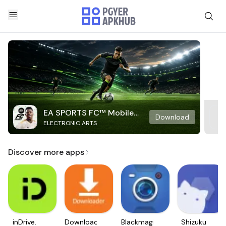
EA SPORTS FC™ Mobile
Download
ELECTRONIC ARTS
Soccer
Discover more apps
inDrive.
Downloader
Blackmagic
Shizuku