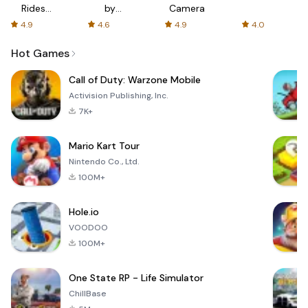
Rides
by
Camera
with fair
AFTVnews
4.9
4.6
4.9
4.0
fares
Hot Games
Call of Duty: Warzone Mobile
Activision Publishing, Inc.
7K+
Mario Kart Tour
Nintendo Co., Ltd.
100M+
Hole.io
VOODOO
100M+
One State RP - Life Simulator
ChillBase