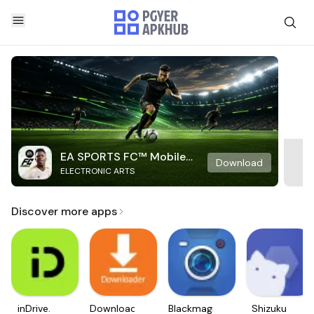
EA SPORTS FC™ Mobile
Download
ELECTRONIC ARTS
Soccer
Discover more apps
inDrive.
Downloader
Blackmagic
Shizuku