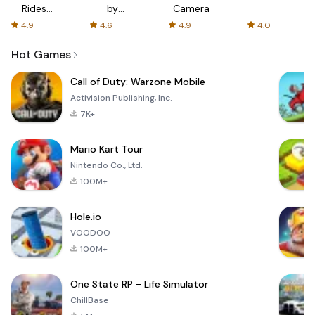
Rides
by
Camera
with fair
AFTVnews
4.9
4.6
4.9
4.0
fares
Hot Games
Call of Duty: Warzone Mobile
Activision Publishing, Inc.
7K+
Mario Kart Tour
Nintendo Co., Ltd.
100M+
Hole.io
VOODOO
100M+
One State RP - Life Simulator
ChillBase