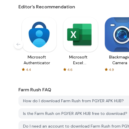
Editor's Recommendation
Microsoft
Microsoft
Blackmagi
Authenticator
Excel:
Camera
Spreadsheets
4.4
4.6
4.9
Farm Rush
FAQ
How do I download Farm Rush from PGYER APK HUB?
Is the Farm Rush on PGYER APK HUB free to download?
Do I need an account to download Farm Rush from PG