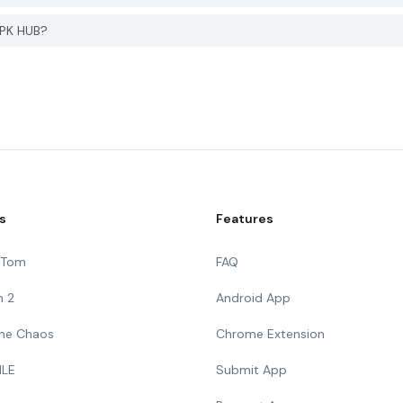
APK HUB?
s
Features
g Tom
FAQ
n 2
Android App
 The Chaos
Chrome Extension
ILE
Submit App