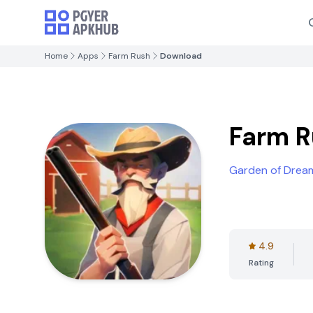
Home
Apps
Farm Rush
Download
Farm 
Garden of Drea
4.9
Rating