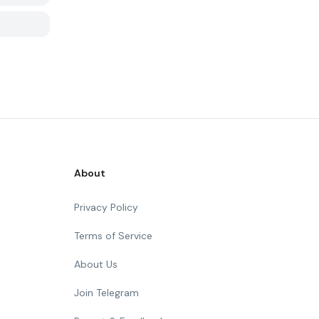
About
Privacy Policy
Terms of Service
About Us
Join Telegram