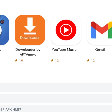
c
Downloader by
YouTube Music
Gmail
AFTVnews
4.6
4.2
4.2
YER APK HUB?