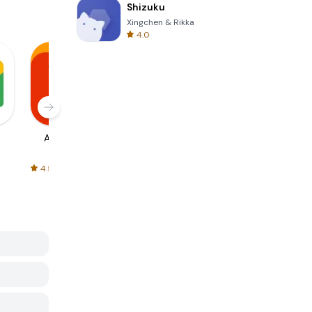
Shizuku
Xingchen & Rikka
4.0
AliExpress
Signal Private
Spotify - Music
Messenger
and Podcasts
4.5
4.3
4.6