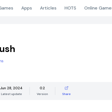
Games
Apps
Articles
HOTS
Online Game
Rush
ms
Jun 28, 2024
0.2
Latest update
Version
Share