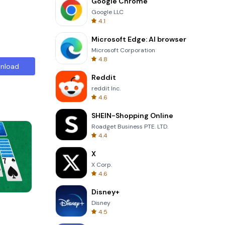
Google Chrome
Google LLC
4.1
Microsoft Edge: AI browser
Microsoft Corporation
4.8
nload
Reddit
reddit Inc.
4.6
SHEIN-Shopping Online
Roadget Business PTE. LTD.
4.4
X
X Corp.
4.6
Disney+
Perfect Piano
Disney
4.5