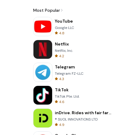
Most Popular
YouTube
Google LLC
4.8
Netflix
Netflix, Inc.
4.2
Telegram
Telegram FZ-LLC
4.3
TikTok
TikTok Pte. Ltd.
4.6
inDrive. Rides with fair fares
® SUOL INNOVATIONS LTD
4.9