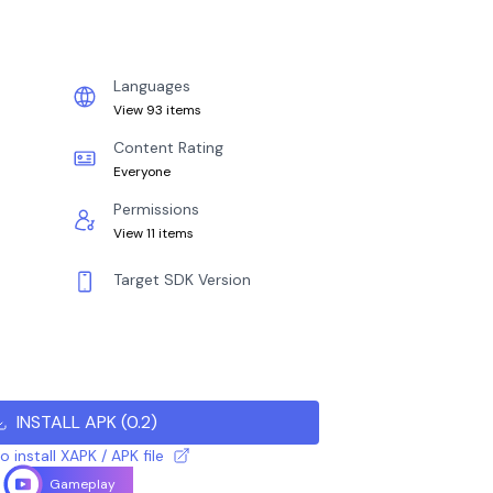
Languages
View 93 items
Content Rating
Everyone
Permissions
View 11 items
Target SDK Version
INSTALL APK
(
0.2
)
 install XAPK / APK file
Gameplay