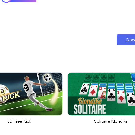
Dow
3D Free Kick
Solitaire Klondike