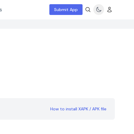
s
Submit App
How to install XAPK / APK file