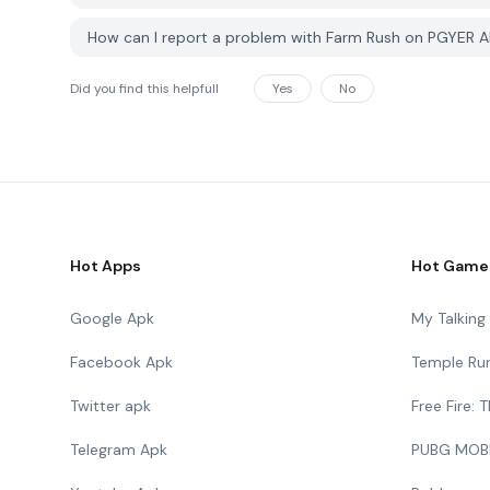
How can I report a problem with Farm Rush on PGYER 
Did you find this helpfull
Yes
No
Hot Apps
Hot Game
Google Apk
My Talkin
Facebook Apk
Temple Ru
Twitter apk
Free Fire:
Telegram Apk
PUBG MOB