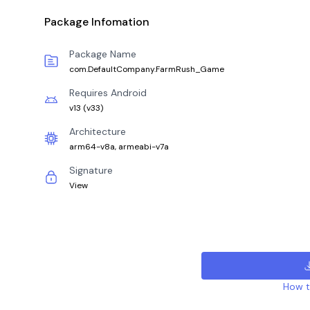
Package Infomation
Package Name
com.DefaultCompany.FarmRush_Game
Requires Android
v13
(
v33
)
Architecture
arm64-v8a, armeabi-v7a
Signature
View
How to