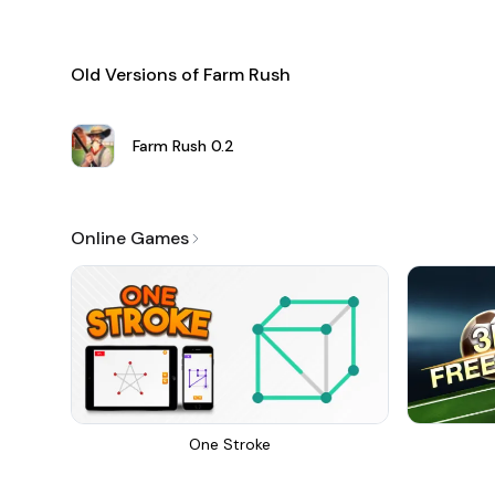
Old Versions of Farm Rush
Farm Rush
0.2
Online Games
One Stroke