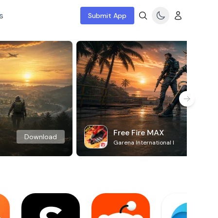
s
Submit App
Free Fire MAX
Download
Garena International I