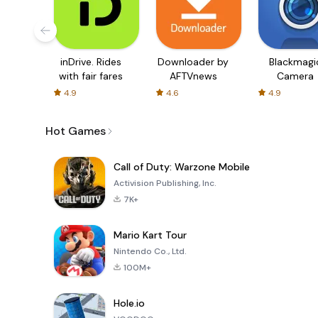
inDrive. Rides
Downloader by
Blackmagi
with fair fares
AFTVnews
Camera
4.9
4.6
4.9
Hot Games
Call of Duty: Warzone Mobile
Activision Publishing, Inc.
7K+
Mario Kart Tour
Nintendo Co., Ltd.
100M+
Hole.io