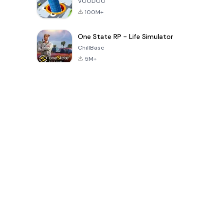
VOODOO
100M+
One State RP - Life Simulator
ChillBase
5M+
Popular Games In Last 30 Days
PUBG MOBILE
Free Fire: The
Toca Life
LITE
Chaos
World: Build
Story
4.0
4.2
4.6