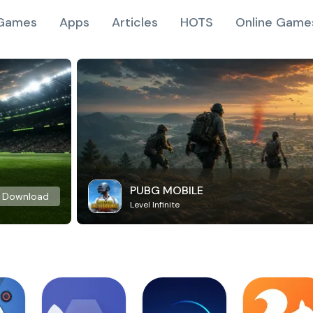
Games
Apps
Articles
HOTS
Online Game
PUBG MOBILE
Download
Level Infinite