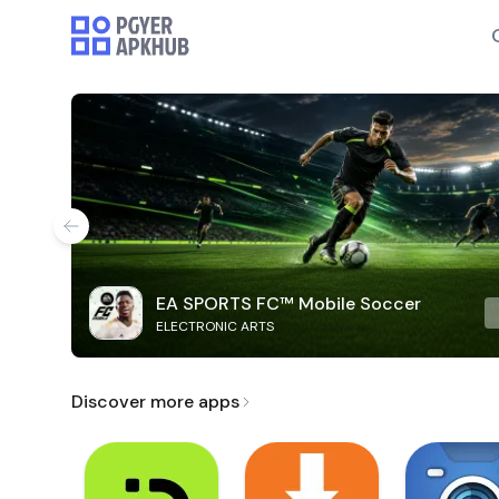
EA SPORTS FC™ Mobile Soccer
ELECTRONIC ARTS
Discover more apps