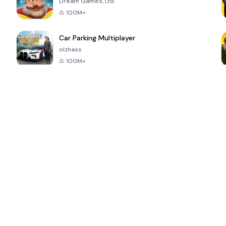
Dream Games, Ltd.
100M+
Car Parking Multiplayer
olzhass
100M+
ePSXe for
Super Bear
Block Blast!
 a
Android
Adventure
4.6
4.4
4.2