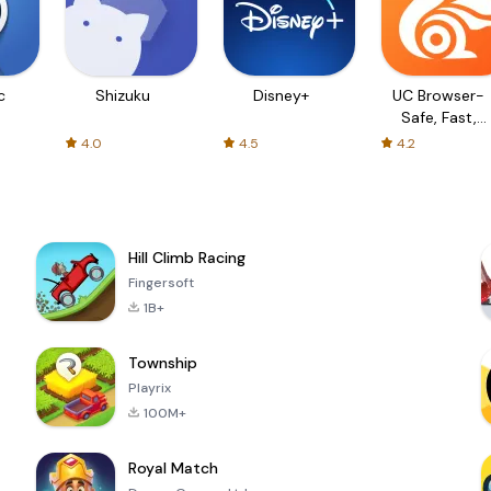
c
Shizuku
Disney+
UC Browser-
Safe, Fast,
Private
4.0
4.5
4.2
Hill Climb Racing
Fingersoft
1B+
Township
Playrix
100M+
Royal Match