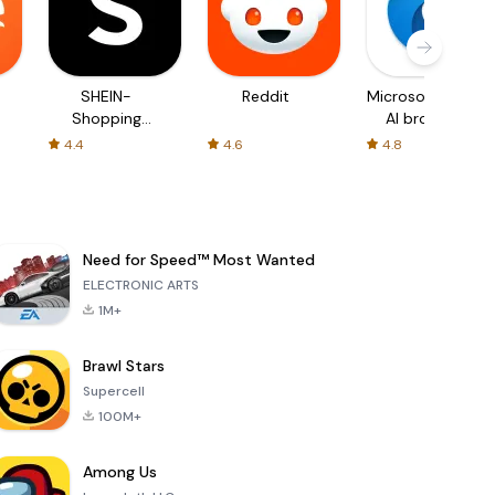
SHEIN-
Reddit
Microsoft Edge:
Shopping
AI browser
Online
4.4
4.6
4.8
Need for Speed™ Most Wanted
ELECTRONIC ARTS
1M+
Brawl Stars
Supercell
100M+
Among Us