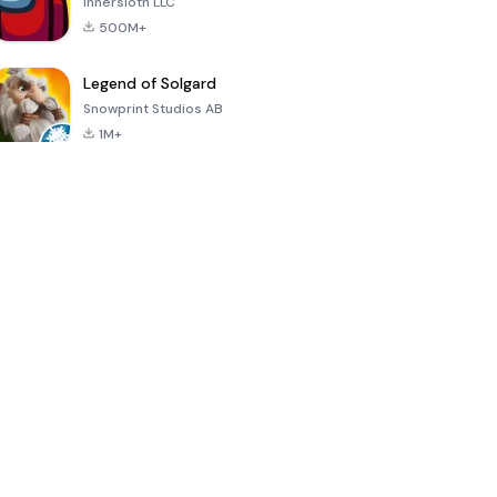
Innersloth LLC
500M+
Legend of Solgard
Snowprint Studios AB
1M+
Call of Duty:
Dream League
Minecraft Trial
Mobile Season
Soccer 2024
3
4.5
4.7
4.8