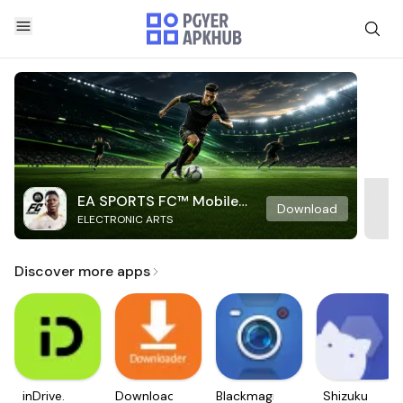
EA SPORTS FC™ Mobile
Download
ELECTRONIC ARTS
Soccer
Discover more apps
inDrive.
Downloader
Blackmagic
Shizuku