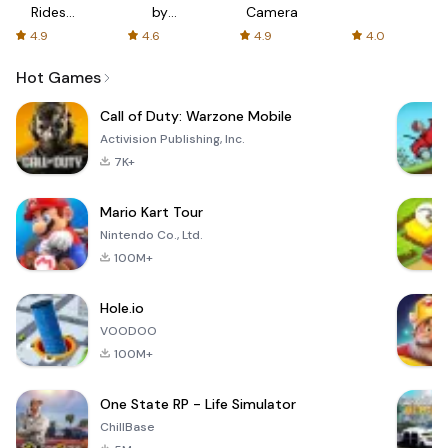
Rides
by
Camera
with fair
AFTVnews
4.9
4.6
4.9
4.0
fares
Hot Games
Call of Duty: Warzone Mobile
Activision Publishing, Inc.
7K+
Mario Kart Tour
Nintendo Co., Ltd.
100M+
Hole.io
VOODOO
100M+
One State RP - Life Simulator
ChillBase