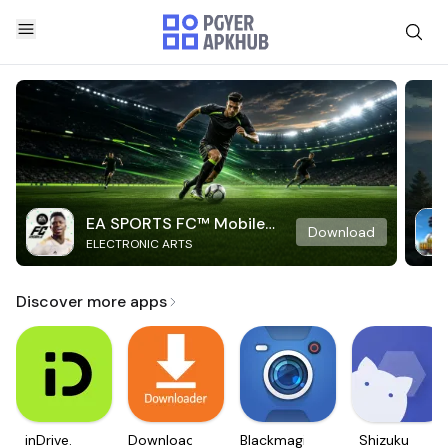
EA SPORTS FC™ Mobile
Download
ELECTRONIC ARTS
Soccer
Discover more apps
inDrive.
Downloader
Blackmagic
Shizuku