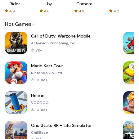
Rides
by
Camera
with fair
AFTVnews
4.9
4.6
4.9
4.0
fares
Hot Games
Call of Duty: Warzone Mobile
Activision Publishing, Inc.
7K+
Mario Kart Tour
Nintendo Co., Ltd.
100M+
Hole.io
VOODOO
100M+
One State RP - Life Simulator
ChillBase