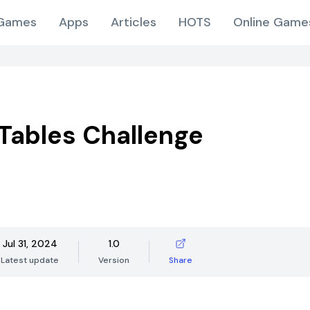
Games
Apps
Articles
HOTS
Online Game
Tables Challenge
Jul 31, 2024
1.0
Latest update
Version
Share