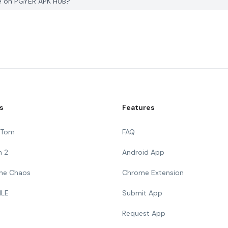
ge on PGYER APK HUB?
s
Features
g Tom
FAQ
n 2
Android App
 The Chaos
Chrome Extension
ILE
Submit App
Request App