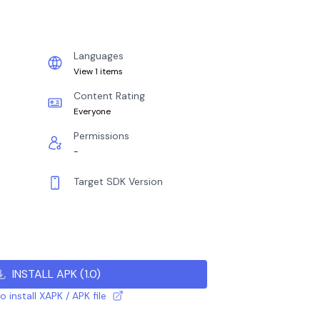
Languages
View 1 items
Content Rating
Everyone
Permissions
-
Target SDK Version
INSTALL APK
(
1.0
)
 install XAPK / APK file