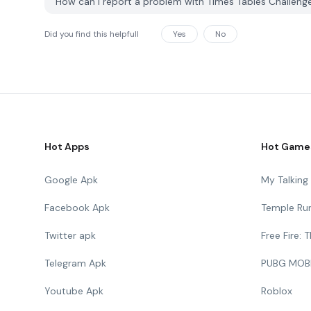
How can I report a problem with Times Tables Challen
Did you find this helpfull
Yes
No
Hot Apps
Hot Game
Google Apk
My Talkin
Facebook Apk
Temple Ru
Twitter apk
Free Fire:
Telegram Apk
PUBG MOB
Youtube Apk
Roblox