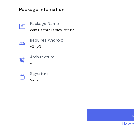
Package Infomation
Package Name
com.Fiachra.TablesTorture
Requires Android
v0
(
v0
)
Architecture
-
Signature
View
How to