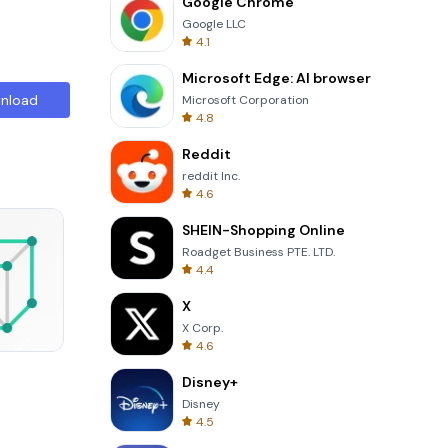
Google Chrome
Google LLC
4.1
Microsoft Edge: AI browser
nload
Microsoft Corporation
4.8
Reddit
reddit Inc.
4.6
SHEIN-Shopping Online
Roadget Business PTE. LTD.
4.4
X
X Corp.
4.6
Garden Bloom
Disney+
Disney
4.5