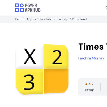
Home
Apps
Times Tables Challenge
Download
Times 
Fiachra Murray
4.7
Rating