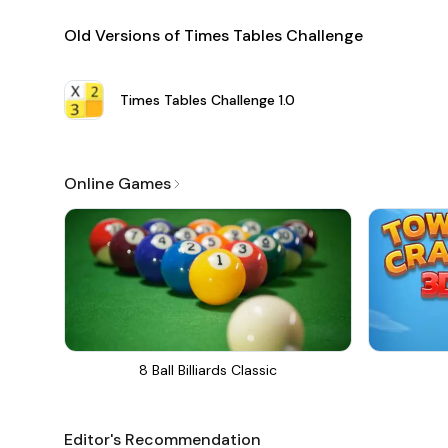
Old Versions of Times Tables Challenge
Times Tables Challenge
1.0
Online Games
8 Ball Billiards Classic
Editor's Recommendation