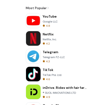
Most Popular
YouTube
Google LLC
4.8
Netflix
Netflix, Inc.
4.2
Telegram
Telegram FZ-LLC
4.3
TikTok
TikTok Pte. Ltd.
4.6
inDrive. Rides with fair fares
® SUOL INNOVATIONS LTD
4.9