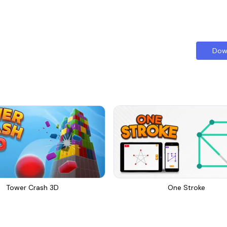
Dow
Tower Crash 3D
One Stroke