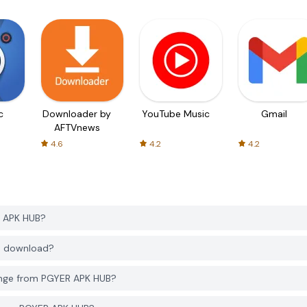
c
Downloader by
YouTube Music
Gmail
AFTVnews
4.6
4.2
4.2
R APK HUB?
to download?
enge from PGYER APK HUB?