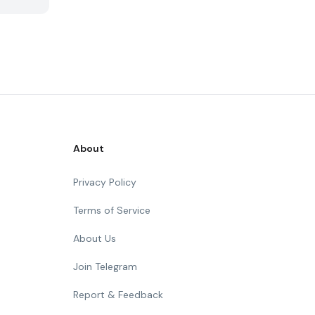
About
Privacy Policy
Terms of Service
About Us
Join Telegram
Report & Feedback