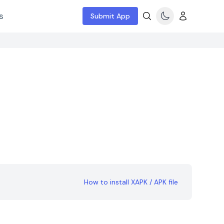
s
Submit App
How to install XAPK / APK file