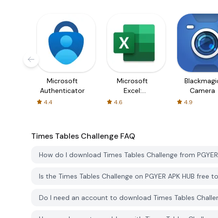
Microsoft
Microsoft
Blackmagi
Authenticator
Excel:
Camera
Spreadsheets
4.4
4.6
4.9
Times Tables Challenge
FAQ
How do I download Times Tables Challenge from PGYE
Is the Times Tables Challenge on PGYER APK HUB free 
Do I need an account to download Times Tables Chall