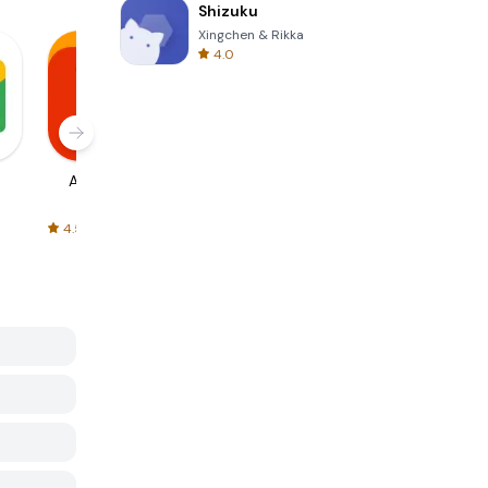
Shizuku
Xingchen & Rikka
4.0
AliExpress
Signal Private
Spotify - Music
Messenger
and Podcasts
4.5
4.3
4.6