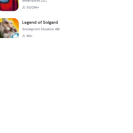
Innersloth LLC
500M+
Legend of Solgard
Snowprint Studios AB
1M+
Call of Duty:
Dream League
Minecraft Trial
Mobile Season
Soccer 2024
3
4.5
4.7
4.8