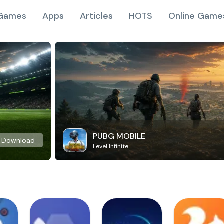
Games
Apps
Articles
HOTS
Online Game
PUBG MOBILE
Download
Level Infinite