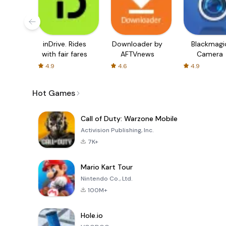
inDrive. Rides
Downloader by
Blackmagi
with fair fares
AFTVnews
Camera
4.9
4.6
4.9
Hot Games
Call of Duty: Warzone Mobile
Activision Publishing, Inc.
7K+
Mario Kart Tour
Nintendo Co., Ltd.
100M+
Hole.io