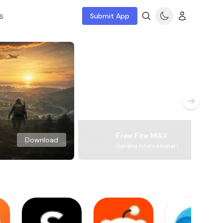
s
Submit App
Free Fire MAX
Download
Garena International I