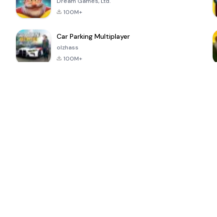
Dream Games, Ltd.
100M+
Car Parking Multiplayer
olzhass
100M+
ePSXe for
Super Bear
Block Blast!
 a
Android
Adventure
4.6
4.4
4.2