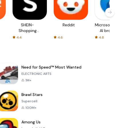
SHEIN-
Reddit
Microsoft Edge:
Shopping
AI browser
Online
4.4
4.6
4.8
Need for Speed™ Most Wanted
ELECTRONIC ARTS
1M+
Brawl Stars
Supercell
100M+
Among Us