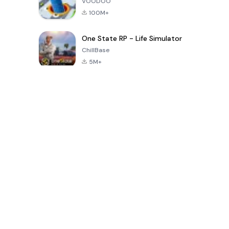
VOODOO
100M+
One State RP - Life Simulator
ChillBase
5M+
Popular Games In Last 30 Days
PUBG MOBILE
Free Fire: The
Toca Life
LITE
Chaos
World: Build
Story
4.0
4.2
4.6