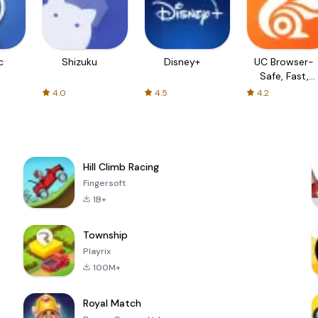
c
Shizuku
Disney+
UC Browser-
Safe, Fast,
Private
4.0
4.5
4.2
Hill Climb Racing
Fingersoft
1B+
Township
Playrix
100M+
Royal Match