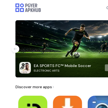
EA SPORTS FC™ Mobile Soccer
ELECTRONIC ARTS
Discover more apps