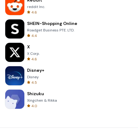
Reddit
reddit Inc.
4.6
SHEIN-Shopping Online
Roadget Business PTE. LTD.
4.4
X
X Corp.
4.6
Disney+
Disney
4.5
Shizuku
Xingchen & Rikka
4.0