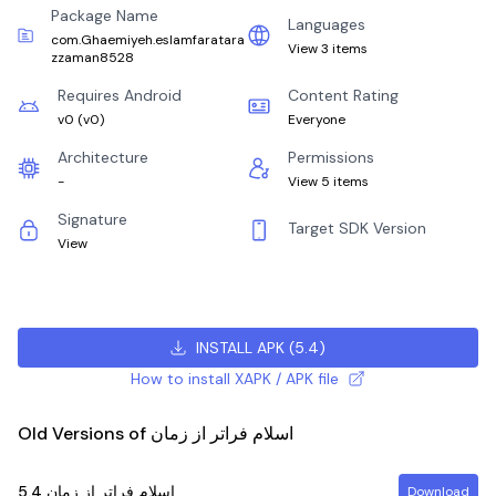
Package Name
Languages
com.Ghaemiyeh.eslamfaratara
View 3 items
zzaman8528
Requires Android
Content Rating
v0
(
v0
)
Everyone
Architecture
Permissions
-
View 5 items
Signature
Target SDK Version
View
INSTALL APK
(
5.4
)
How to install XAPK / APK file
Old Versions of اسلام فراتر از زمان
5.4
اسلام فراتر از زمان
Download