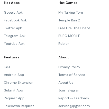
Hot Apps
Hot Games
Google Apk
My Talking Tom
Facebook Apk
Temple Run 2
Twitter apk
Free Fire: The Chaos
Telegram Apk
PUBG MOBILE
Youtube Apk
Roblox
Features
About
FAQ
Privacy Policy
Android App
Terms of Service
Chrome Extension
About Us
Submit App
Join Telegram
Request App
Report & Feedback
Takedown Request
service@pgyer.com