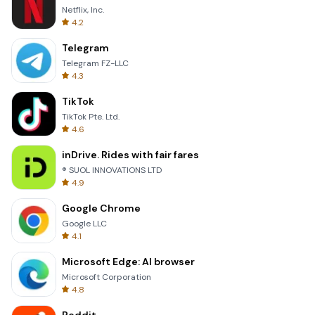
Netflix, Inc.
4.2
Telegram
Telegram FZ-LLC
4.3
TikTok
TikTok Pte. Ltd.
4.6
inDrive. Rides with fair fares
® SUOL INNOVATIONS LTD
4.9
Google Chrome
Google LLC
4.1
Microsoft Edge: AI browser
Microsoft Corporation
4.8