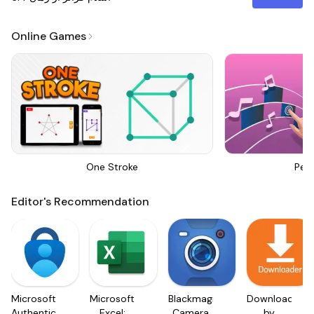
Online Games
One Stroke
Perf
Editor's Recommendation
Microsoft
Microsoft
Blackmagic
Downloader
Authenticator
Excel:
Camera
by