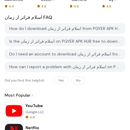
Spreadsheets
AFTVnews
4.4
4.6
4.9
4.6
اسلام فراتر از زمان
FAQ
How do I download اسلام فراتر از زمان from PGYER APK HUB?
Is the اسلام فراتر از زمان on PGYER APK HUB free to download?
Do I need an account to download اسلام فراتر از زمان from PGYER APK HUB?
How can I report a problem with اسلام فراتر از زمان on PGYER APK HUB?
Did you find this helpfull
Yes
No
Most Popular
YouTube
Google LLC
4.8
Netflix