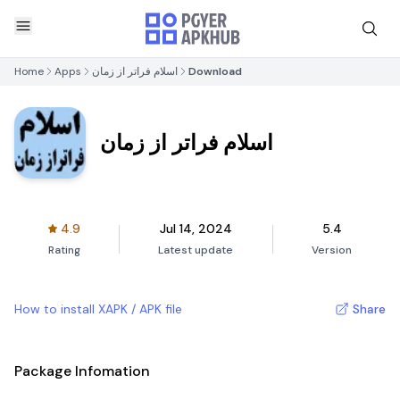
Home
Apps
اسلام فراتر از زمان
Download
اسلام فراتر از زمان
4.9
Jul 14, 2024
5.4
Rating
Latest update
Version
How to install XAPK / APK file
Share
Package Infomation