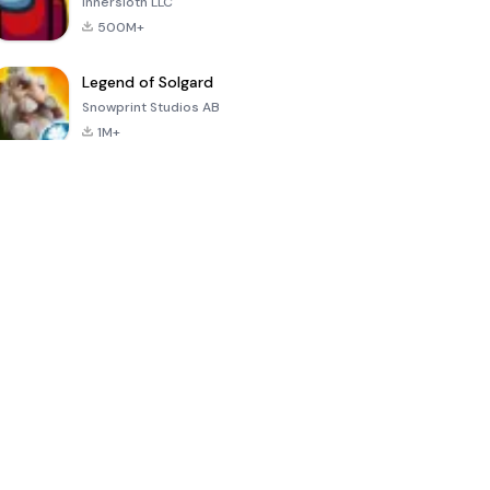
Innersloth LLC
500M+
Legend of Solgard
Snowprint Studios AB
1M+
Call of Duty:
Dream League
Minecraft Trial
Mobile Season
Soccer 2024
3
4.5
4.7
4.8