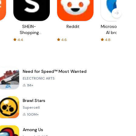
SHEIN-
Reddit
Microsoft Edge:
Shopping
AI browser
Online
4.4
4.6
4.8
Need for Speed™ Most Wanted
ELECTRONIC ARTS
1M+
Brawl Stars
Supercell
100M+
Among Us