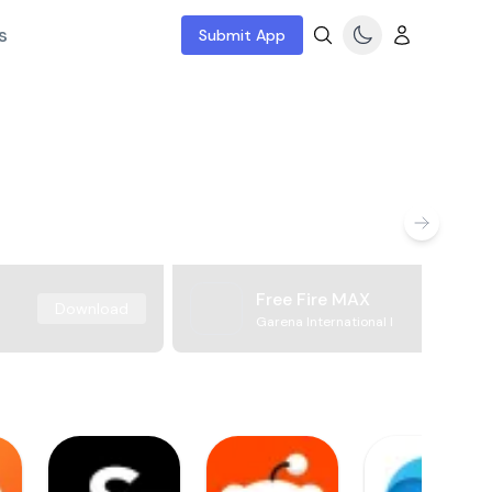
s
Submit App
Free Fire MAX
Download
Garena International I