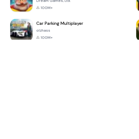
Dream Games, Ltd.
100M+
Car Parking Multiplayer
olzhass
100M+
ePSXe for
Super Bear
Block Blast!
 a
Android
Adventure
4.6
4.4
4.2