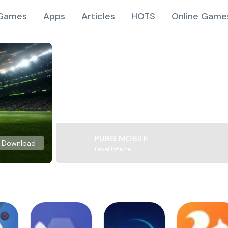
Games
Apps
Articles
HOTS
Online Game
PUBG MOBILE
Download
Level Infinite