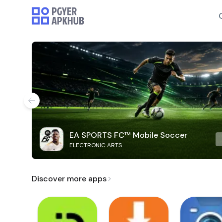
EA SPORTS FC™ Mobile Soccer
ELECTRONIC ARTS
Discover more apps