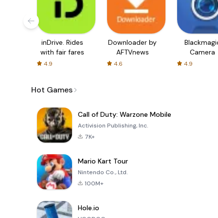
inDrive. Rides
Downloader by
Blackmagi
with fair fares
AFTVnews
Camera
4.9
4.6
4.9
Hot Games
Call of Duty: Warzone Mobile
Activision Publishing, Inc.
7K+
Mario Kart Tour
Nintendo Co., Ltd.
100M+
Hole.io