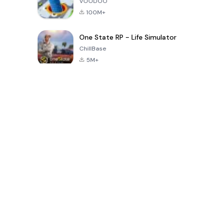
VOODOO
100M+
One State RP - Life Simulator
ChillBase
5M+
Popular Games In Last 30 Days
PUBG MOBILE
Free Fire: The
Toca Life
LITE
Chaos
World: Build
Story
4.0
4.2
4.6