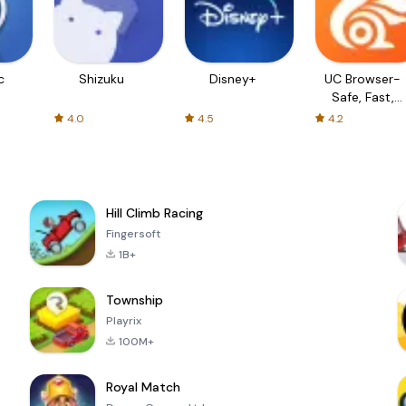
c
Shizuku
Disney+
UC Browser-
Safe, Fast,
Private
4.0
4.5
4.2
Hill Climb Racing
Fingersoft
1B+
Township
Playrix
100M+
Royal Match