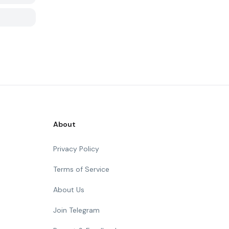
About
Privacy Policy
Terms of Service
About Us
Join Telegram