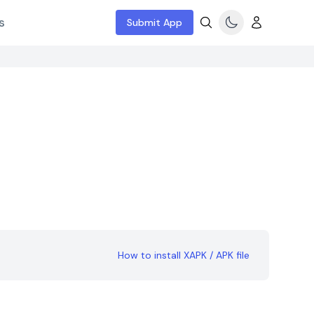
s
Submit App
How to install XAPK / APK file