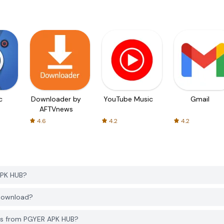
c
Downloader by
YouTube Music
Gmail
AFTVnews
4.6
4.2
4.2
APK HUB?
 download?
rs from PGYER APK HUB?