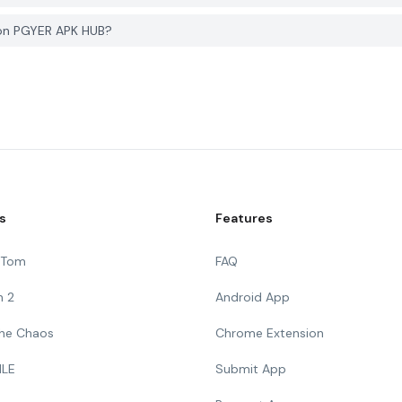
 on PGYER APK HUB?
s
Features
g Tom
FAQ
n 2
Android App
 The Chaos
Chrome Extension
ILE
Submit App