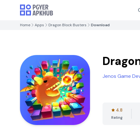
Home
Apps
Dragon Block Busters
Download
Dragon
Jenos Game De
4.8
Rating