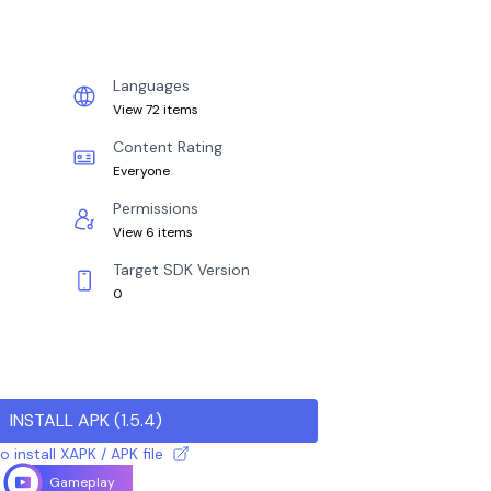
Languages
View 72 items
Content Rating
Everyone
Permissions
View 6 items
Target SDK Version
0
INSTALL APK
(
1.5.4
)
 install XAPK / APK file
Gameplay