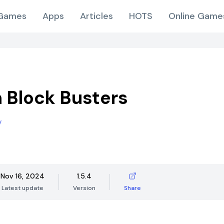
Games
Apps
Articles
HOTS
Online Game
 Block Busters
v
Nov 16, 2024
1.5.4
Latest update
Version
Share