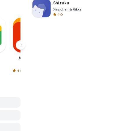
Shizuku
Xingchen & Rikka
4.0
AliExpress
Signal Private
Spotify - Music
Messenger
and Podcasts
4.5
4.3
4.6