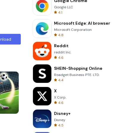
Google Chrome
Google LLC
4.1
Microsoft Edge: AI browser
Microsoft Corporation
4.8
nload
Reddit
reddit Inc.
4.6
SHEIN-Shopping Online
Roadget Business PTE. LTD.
4.4
X
X Corp.
4.6
Disney+
Om Nom Run
Disney
4.5