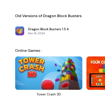
Old Versions of Dragon Block Busters
Dragon Block Busters
1.5.4
Nov 16, 2024
Online Games
Tower Crash 3D