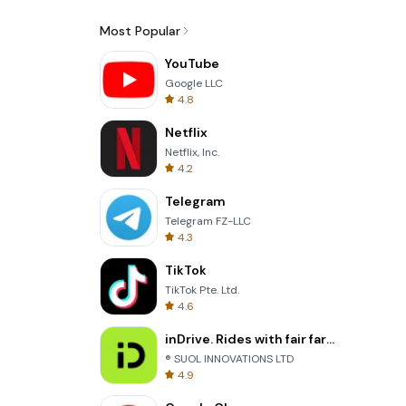
Most Popular
YouTube
Google LLC
4.8
Netflix
Netflix, Inc.
4.2
Telegram
Telegram FZ-LLC
4.3
TikTok
TikTok Pte. Ltd.
4.6
inDrive. Rides with fair fares
® SUOL INNOVATIONS LTD
4.9