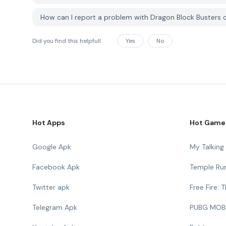
How can I report a problem with Dragon Block Busters
Did you find this helpfull
Yes
No
Hot Apps
Hot Game
Google Apk
My Talkin
Facebook Apk
Temple Ru
Twitter apk
Free Fire:
Telegram Apk
PUBG MOB