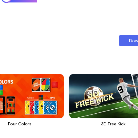
Dow
Four Colors
3D Free Kick