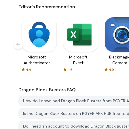
Editor's Recommendation
Microsoft
Microsoft
Blackmagi
Authenticator
Excel:
Camera
Spreadsheets
4.4
4.6
4.9
Dragon Block Busters
FAQ
How do I download Dragon Block Busters from PGYER 
Is the Dragon Block Busters on PGYER APK HUB free to
Do I need an account to download Dragon Block Buste