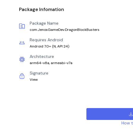
Package Infomation
Package Name
com.JenosGameDev.DragonBlockBusters
Requires Android
Android 7.0+
(
N, API 24
)
Architecture
arm64-v8a, armeabi-v7a
Signature
View
How to