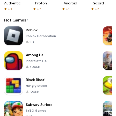
Authenticator
Proton:
Android
Recorder
Fast &
-
4.9
4.5
4.1
4.8
Secure
XRecorder
VPN
Hot Games
Roblox
Roblox Corporation
1B+
Among Us
Innersloth LLC
500M+
Block Blast!
Hungry Studio
100M+
Subway Surfers
SYBO Games