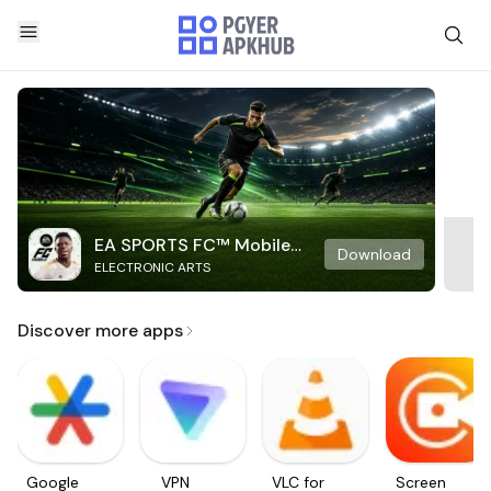
EA SPORTS FC™ Mobile
Download
ELECTRONIC ARTS
Soccer
Discover more apps
Google
VPN
VLC for
Screen