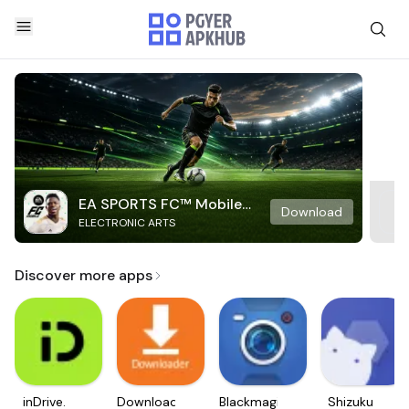
EA SPORTS FC™ Mobile
Download
ELECTRONIC ARTS
Soccer
Discover more apps
inDrive.
Downloader
Blackmagic
Shizuku