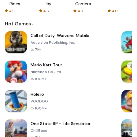
Rides
by
Camera
with fair
AFTVnews
4.9
4.6
4.9
4.0
fares
Hot Games
Call of Duty: Warzone Mobile
Activision Publishing, Inc.
7K+
Mario Kart Tour
Nintendo Co., Ltd.
100M+
Hole.io
VOODOO
100M+
One State RP - Life Simulator
ChillBase