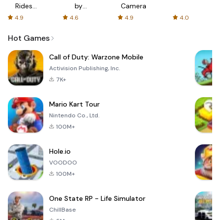
Rides
by
Camera
with fair
AFTVnews
4.9
4.6
4.9
4.0
fares
Hot Games
Call of Duty: Warzone Mobile
Activision Publishing, Inc.
7K+
Mario Kart Tour
Nintendo Co., Ltd.
100M+
Hole.io
VOODOO
100M+
One State RP - Life Simulator
ChillBase