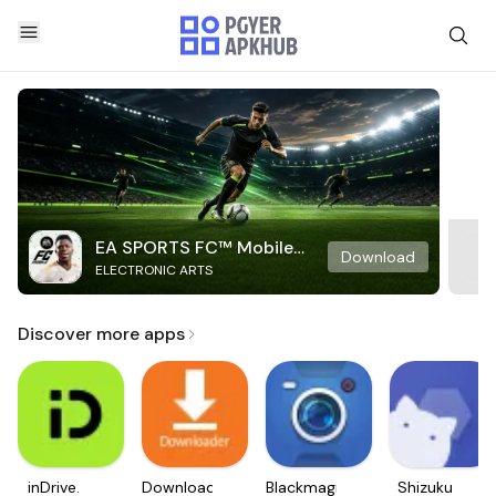
EA SPORTS FC™ Mobile
Download
ELECTRONIC ARTS
Soccer
Discover more apps
inDrive.
Downloader
Blackmagic
Shizuku