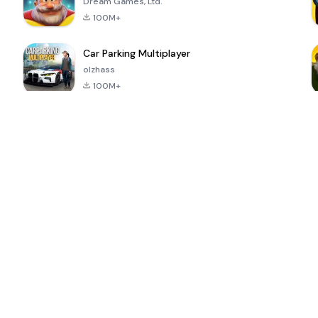
Dream Games, Ltd.
100M+
Car Parking Multiplayer
olzhass
100M+
ePSXe for
Super Bear
Block Blast!
 a
Android
Adventure
4.6
4.4
4.2