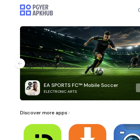
EA SPORTS FC™ Mobile Soccer
ELECTRONIC ARTS
Discover more apps