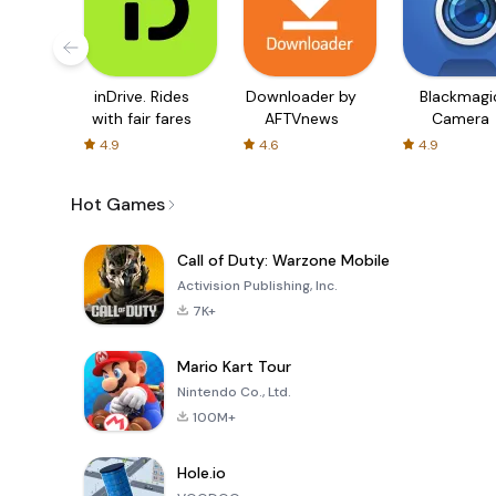
inDrive. Rides
Downloader by
Blackmagi
with fair fares
AFTVnews
Camera
4.9
4.6
4.9
Hot Games
Call of Duty: Warzone Mobile
Activision Publishing, Inc.
7K+
Mario Kart Tour
Nintendo Co., Ltd.
100M+
Hole.io