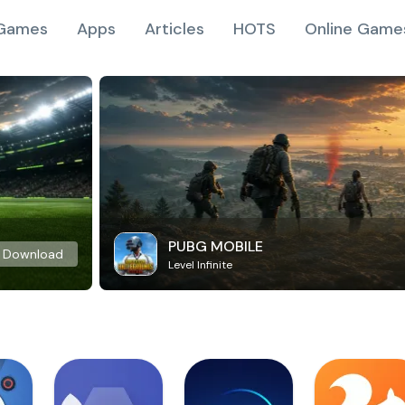
Games
Apps
Articles
HOTS
Online Game
PUBG MOBILE
Download
Level Infinite