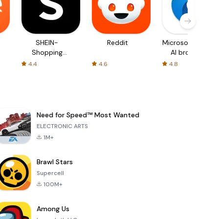
SHEIN-
Reddit
Microsoft Edge:
Shopping
AI browser
Online
4.4
4.6
4.8
Need for Speed™ Most Wanted
ELECTRONIC ARTS
1M+
Brawl Stars
Supercell
100M+
Among Us