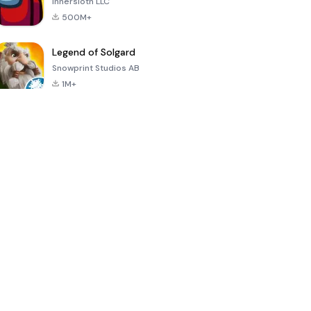
Innersloth LLC
500M+
Legend of Solgard
Snowprint Studios AB
1M+
Call of Duty:
Dream League
Minecraft Trial
Mobile Season
Soccer 2024
3
4.5
4.7
4.8