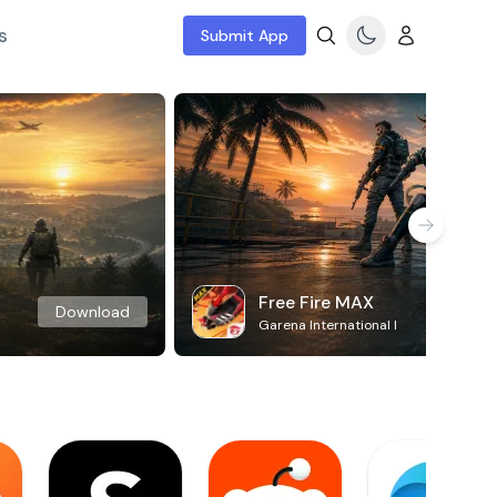
s
Submit App
Free Fire MAX
Download
Garena International I