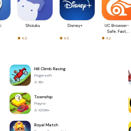
c
Shizuku
Disney+
UC Browser-
Safe, Fast,
Private
4.0
4.5
4.2
Hill Climb Racing
Fingersoft
1B+
Township
Playrix
100M+
Royal Match