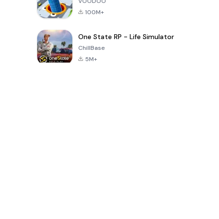
VOODOO
100M+
One State RP - Life Simulator
ChillBase
5M+
Popular Games In Last 30 Days
PUBG MOBILE
Free Fire: The
Toca Life
LITE
Chaos
World: Build
Story
4.0
4.2
4.6