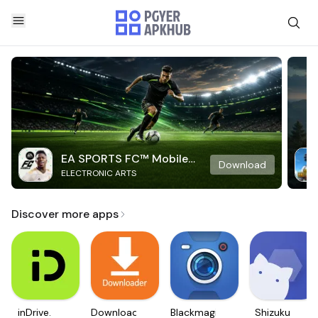
EA SPORTS FC™ Mobile
Download
ELECTRONIC ARTS
Soccer
Discover more apps
inDrive.
Downloader
Blackmagic
Shizuku