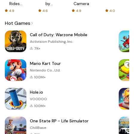
Rides
by
Camera
with fair
AFTVnews
4.9
4.6
4.9
4.0
fares
Hot Games
Call of Duty: Warzone Mobile
Activision Publishing, Inc.
7K+
Mario Kart Tour
Nintendo Co., Ltd.
100M+
Hole.io
VOODOO
100M+
One State RP - Life Simulator
ChillBase