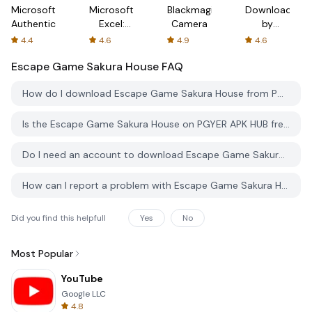
Microsoft
Microsoft
Blackmagic
Downloader
Authenticator
Excel:
Camera
by
Spreadsheets
AFTVnews
4.4
4.6
4.9
4.6
Escape Game Sakura House
FAQ
How do I download Escape Game Sakura House from PGYER APK HUB?
Is the Escape Game Sakura House on PGYER APK HUB free to download?
Do I need an account to download Escape Game Sakura House from PGYER APK HUB?
How can I report a problem with Escape Game Sakura House on PGYER APK HUB?
Did you find this helpfull
Yes
No
Most Popular
YouTube
Google LLC
4.8