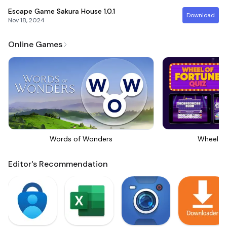
Escape Game Sakura House
1.0.1
Download
Nov 18, 2024
Online Games
Words of Wonders
Wheel Of
Editor's Recommendation