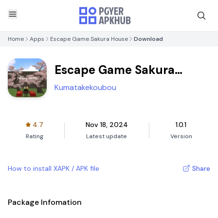
Home
Apps
Escape Game Sakura House
Download
Escape Game Sakura
House
Kumatakekoubou
4.7
Nov 18, 2024
1.0.1
Rating
Latest update
Version
How to install XAPK / APK file
Share
Package Infomation