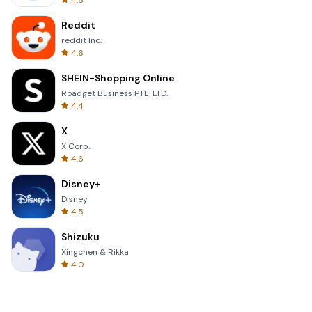
4.8
Reddit
reddit Inc.
4.6
SHEIN-Shopping Online
Roadget Business PTE. LTD.
4.4
X
X Corp.
4.6
Disney+
Disney
4.5
Shizuku
Xingchen & Rikka
4.0