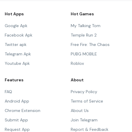
Hot Apps
Hot Games
Google Apk
My Talking Tom
Facebook Apk
Temple Run 2
Twitter apk
Free Fire: The Chaos
Telegram Apk
PUBG MOBILE
Youtube Apk
Roblox
Features
About
FAQ
Privacy Policy
Android App
Terms of Service
Chrome Extension
About Us
Submit App
Join Telegram
Request App
Report & Feedback