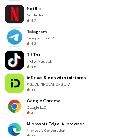
Netflix
Netflix, Inc.
4.2
Telegram
Telegram FZ-LLC
4.3
TikTok
TikTok Pte. Ltd.
4.6
inDrive. Rides with fair fares
® SUOL INNOVATIONS LTD
4.9
Google Chrome
Google LLC
4.1
Microsoft Edge: AI browser
Microsoft Corporation