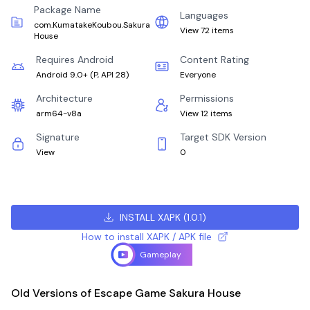
Package Name
Languages
com.KumatakeKoubou.Sakura
View 72 items
House
Requires Android
Content Rating
Android 9.0+
(
P, API 28
)
Everyone
Architecture
Permissions
arm64-v8a
View 12 items
Signature
Target SDK Version
View
0
INSTALL XAPK
(
1.0.1
)
How to install XAPK / APK file
Gameplay
Old Versions of Escape Game Sakura House