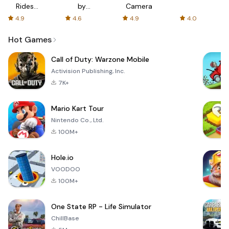
Rides
by
Camera
with fair
AFTVnews
4.9
4.6
4.9
4.0
fares
Hot Games
Call of Duty: Warzone Mobile
Activision Publishing, Inc.
7K+
Mario Kart Tour
Nintendo Co., Ltd.
100M+
Hole.io
VOODOO
100M+
One State RP - Life Simulator
ChillBase