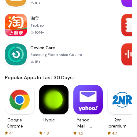
1B+
淘宝
Taobao
10M+
Device Care
Samsung Electronics Co., Ltd.
1B+
Popular Apps In Last 30 Days
Google
Hypic
Yahoo
2nr
Chrome
Mail –
premium
Organized
4.1
4.8
4.5
4.7