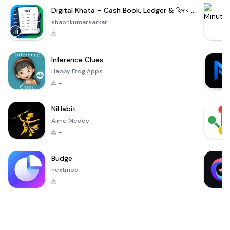
Digital Khata – Cash Book, Ledger & হিসাব খাতা
shaonkumarsarkar
-
Inference Clues
Happy Frog Apps
-
NiHabit
Aime Meddy
-
Budge
nextmod
-