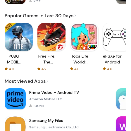
5M+
Popular Games In Last 30 Days
PUBG
Free Fire:
Toca Life
ePSXe for
MOBILE
The
World:
Android
LITE
Chaos
Build a
4.0
4.2
4.6
4.6
Story
Most viewed Apps
Prime Video - Android TV
Amazon Mobile LLC
100M+
Samsung My Files
Samsung Electronics Co., Ltd.