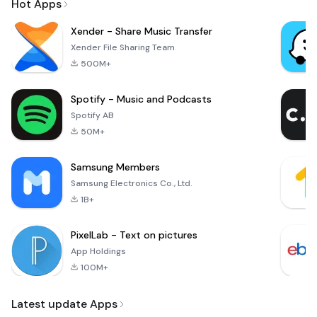
Hot Apps
Xender - Share Music Transfer
Xender File Sharing Team
500M+
Spotify - Music and Podcasts
Spotify AB
50M+
Samsung Members
Samsung Electronics Co., Ltd.
1B+
PixelLab - Text on pictures
App Holdings
100M+
Latest update Apps