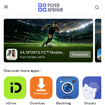
EA SPORTS FC™ Mobile
Download
ELECTRONIC ARTS
Soccer
Discover more apps
inDrive.
Downloader
Blackmagic
Shizuku