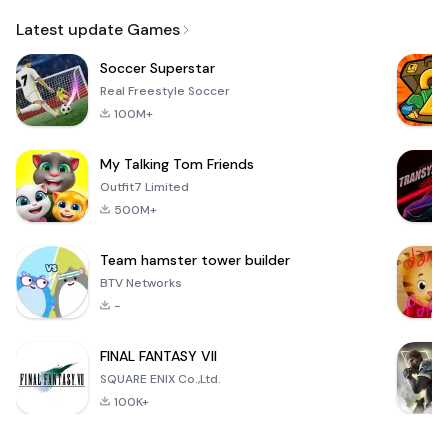
Email
Latest update Games
Soccer Superstar
Real Freestyle Soccer
100M+
My Talking Tom Friends
Outfit7 Limited
500M+
Team hamster tower builder
BTV Networks
-
FINAL FANTASY VII
SQUARE ENIX Co.,Ltd.
100K+