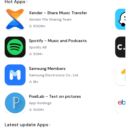
Hot Apps
Xender - Share Music Transfer
Xender File Sharing Team
500M+
Spotify - Music and Podcasts
Spotify AB
50M+
Samsung Members
Samsung Electronics Co., Ltd.
1B+
PixelLab - Text on pictures
App Holdings
100M+
Latest update Apps