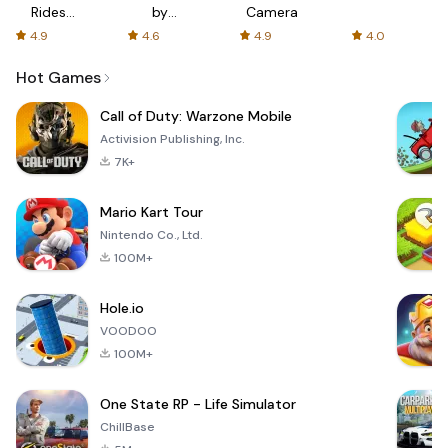
Rides
by
Camera
with fair
AFTVnews
4.9
4.6
4.9
4.0
fares
Hot Games
Call of Duty: Warzone Mobile
Activision Publishing, Inc.
7K+
Mario Kart Tour
Nintendo Co., Ltd.
100M+
Hole.io
VOODOO
100M+
One State RP - Life Simulator
ChillBase