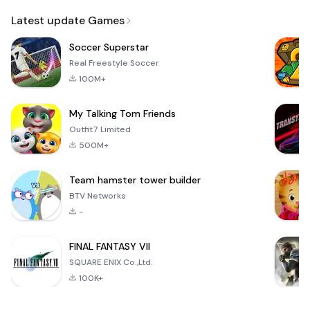
Email
Latest update Games
Soccer Superstar
Real Freestyle Soccer
100M+
My Talking Tom Friends
Outfit7 Limited
500M+
Team hamster tower builder
BTV Networks
-
FINAL FANTASY VII
SQUARE ENIX Co.,Ltd.
100K+