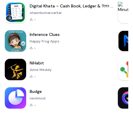
Digital Khata – Cash Book, Ledger & হিসাব খাতা
shaonkumarsarkar
-
Inference Clues
Happy Frog Apps
-
NiHabit
Aime Meddy
-
Budge
nextmod
-