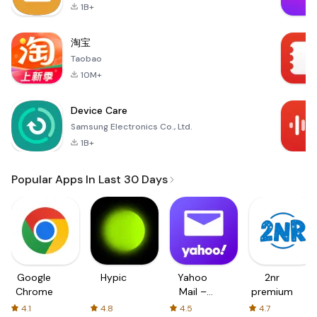
1B+
淘宝
Taobao
10M+
Device Care
Samsung Electronics Co., Ltd.
1B+
Popular Apps In Last 30 Days
Google
Hypic
Yahoo
2nr
Chrome
Mail –
premium
Organized
4.1
4.8
4.5
4.7