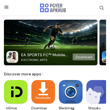
EA SPORTS FC™ Mobile
Download
ELECTRONIC ARTS
Soccer
Discover more apps
inDrive.
Downloader
Blackmagic
Shizuku