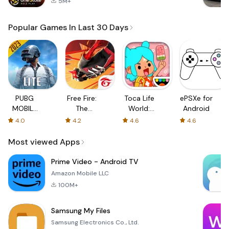
5M+
Popular Games In Last 30 Days
PUBG
Free Fire:
Toca Life
ePSXe for
MOBILE
The
World:
Android
LITE
Chaos
Build a
4.0
4.2
4.6
4.6
Story
Most viewed Apps
Prime Video - Android TV
Amazon Mobile LLC
100M+
Samsung My Files
Samsung Electronics Co., Ltd.