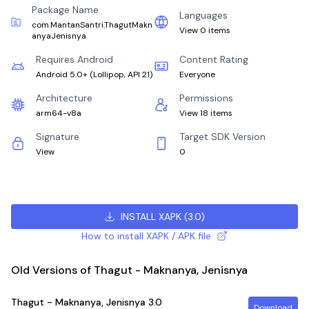
Package Name
Languages
com.MantanSantri.ThagutMakn
View 0 items
anyaJenisnya
Requires Android
Content Rating
Android 5.0+
(
Lollipop, API 21
)
Everyone
Architecture
Permissions
arm64-v8a
View 18 items
Signature
Target SDK Version
View
0
INSTALL XAPK
(
3.0
)
How to install XAPK / APK file
Old Versions of Thagut - Maknanya, Jenisnya
Thagut - Maknanya, Jenisnya
3.0
Download