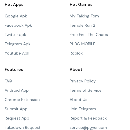
Hot Apps
Hot Games
Google Apk
My Talking Tom
Facebook Apk
Temple Run 2
Twitter apk
Free Fire: The Chaos
Telegram Apk
PUBG MOBILE
Youtube Apk
Roblox
Features
About
FAQ
Privacy Policy
Android App
Terms of Service
Chrome Extension
About Us
Submit App
Join Telegram
Request App
Report & Feedback
Takedown Request
service@pgyer.com