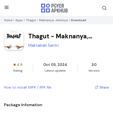
Home
Apps
Thagut - Maknanya, Jenisnya
Download
Thagut - Maknanya,
Jenisnya
Maktabah Santri
4.9
Oct 05, 2024
3.0
Rating
Latest update
Version
How to install XAPK / APK file
Share
Package Infomation