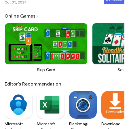
Oct 05, 2024
Online Games
Skip Card
Solita
Editor's Recommendation
Microsoft
Microsoft
Blackmagic
Downloader