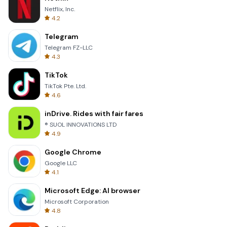
Netflix, Inc.
4.2
Telegram
Telegram FZ-LLC
4.3
TikTok
TikTok Pte. Ltd.
4.6
inDrive. Rides with fair fares
® SUOL INNOVATIONS LTD
4.9
Google Chrome
Google LLC
4.1
Microsoft Edge: AI browser
Microsoft Corporation
4.8