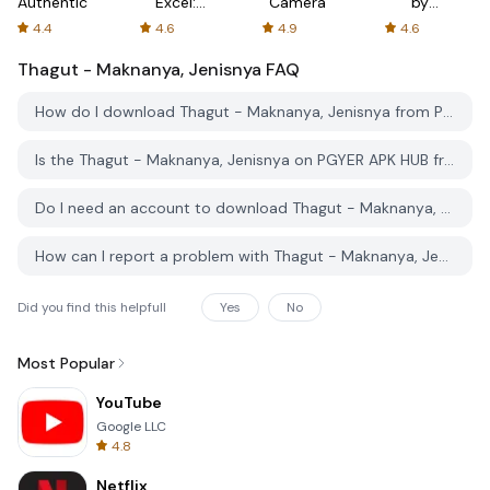
Authenticator
Excel:
Camera
by
Spreadsheets
AFTVnews
4.4
4.6
4.9
4.6
Thagut - Maknanya, Jenisnya
FAQ
How do I download Thagut - Maknanya, Jenisnya from PGYER APK HUB?
Is the Thagut - Maknanya, Jenisnya on PGYER APK HUB free to download?
Do I need an account to download Thagut - Maknanya, Jenisnya from PGYER APK HUB?
How can I report a problem with Thagut - Maknanya, Jenisnya on PGYER APK HUB?
Did you find this helpfull
Yes
No
Most Popular
YouTube
Google LLC
4.8
Netflix