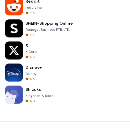
Reddit
reddit Inc.
4.6
SHEIN-Shopping Online
Roadget Business PTE. LTD.
4.4
X
X Corp.
4.6
Disney+
Disney
4.5
Shizuku
Xingchen & Rikka
4.0