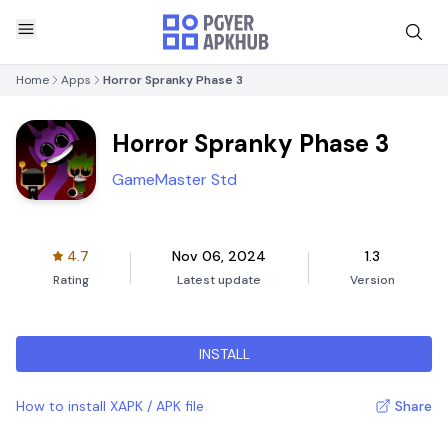
Home
Apps
Horror Spranky Phase 3
Horror Spranky Phase 3
GameMaster Std
4.7
Nov 06, 2024
1.3
Rating
Latest update
Version
INSTALL
How to install XAPK / APK file
Share