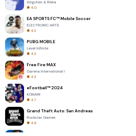
Xingchen & Rikka
4.0
EA SPORTS FC™ Mobile Soccer
ELECTRONIC ARTS
4.3
PUBG MOBILE
Level Infinite
4.3
Free Fire MAX
Garena International I
4.3
eFootball™ 2024
KONAMI
4.7
Grand Theft Auto: San Andreas
Rockstar Games
4.9
Bully: Anniversary Edition