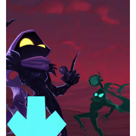
Progress Saving:
Save your progress so you don’t have to
start over if you exit the game.
Frequent Updates:
Stay engaged with regular updates
that bring new content, keeping the game fresh and
exciting.
Get ready to immerse yourself in the uniquely spooky musical
world of
Horror Spranky Phase 3
. Are you ready for the
challenge?