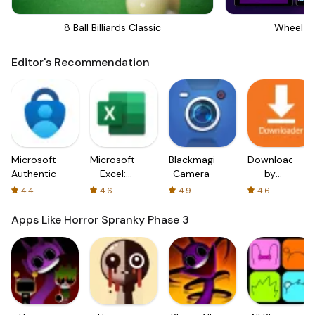
8 Ball Billiards Classic
Wheel Of
Editor's Recommendation
Microsoft
Microsoft
Blackmagic
Downloader
Authenticator
Excel:
Camera
by
Spreadsheets
AFTVnews
4.4
4.6
4.9
4.6
Apps Like Horror Spranky Phase 3