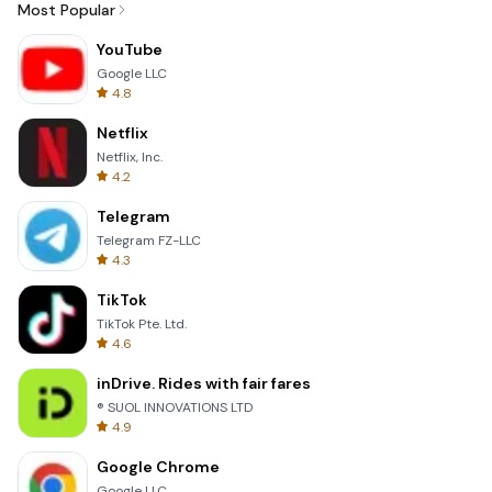
Most Popular
YouTube
Google LLC
4.8
Netflix
Netflix, Inc.
4.2
Telegram
Telegram FZ-LLC
4.3
TikTok
TikTok Pte. Ltd.
4.6
inDrive. Rides with fair fares
® SUOL INNOVATIONS LTD
4.9
Google Chrome
Google LLC