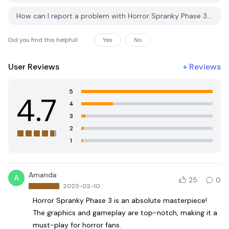
How can I report a problem with Horror Spranky Phase 3 on PGYER APK HUB?
Did you find this helpfull
Yes
No
User Reviews
+
Reviews
5
4.7
4
3
2
1
Amanda
A
25
0
2025-02-10
Horror Spranky Phase 3 is an absolute masterpiece!
The graphics and gameplay are top-notch, making it a
must-play for horror fans.