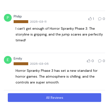
Philip
P
1
0
2025-03-11
I can't get enough of Horror Spranky Phase 3. The
storyline is gripping, and the jump scares are perfectly
timed!
Emily
E
0
0
2025-03-05
Horror Spranky Phase 3 has set a new standard for
horror games. The atmosphere is chilling, and the
controls are super smooth.
All Reviews