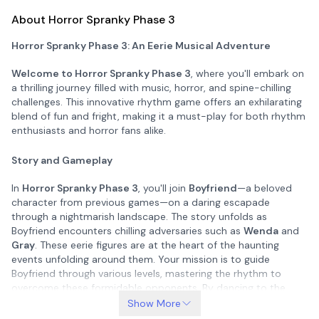
About Horror Spranky Phase 3
Horror Spranky Phase 3: An Eerie Musical Adventure
Welcome to Horror Spranky Phase 3
, where you'll embark on
a thrilling journey filled with music, horror, and spine-chilling
challenges. This innovative rhythm game offers an exhilarating
blend of fun and fright, making it a must-play for both rhythm
enthusiasts and horror fans alike.
Story and Gameplay
In
Horror Spranky Phase 3
, you'll join
Boyfriend
—a beloved
character from previous games—on a daring escapade
through a nightmarish landscape. The story unfolds as
Boyfriend encounters chilling adversaries such as
Wenda
and
Gray
. These eerie figures are at the heart of the haunting
events unfolding around them. Your mission is to guide
Boyfriend through various levels, mastering the rhythm to
overcome these formidable opponents. By dancing to the
beat and engaging in rap battles, you'll progress through the
Show More
game, ultimately saving Boyfriend's girlfriend and uncovering