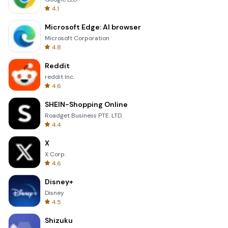
4.1
Microsoft Edge: AI browser
Microsoft Corporation
4.8
Reddit
reddit Inc.
4.6
SHEIN-Shopping Online
Roadget Business PTE. LTD.
4.4
X
X Corp.
4.6
Disney+
Disney
4.5
Shizuku