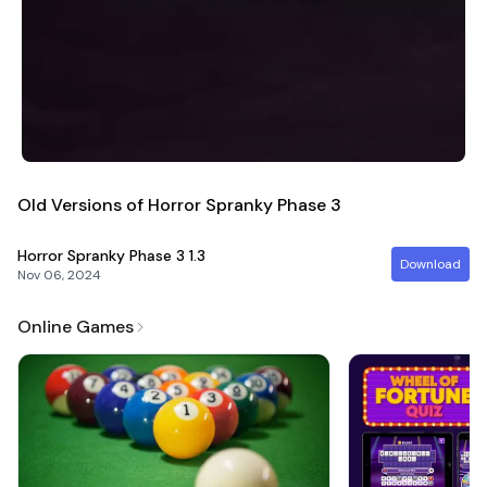
Old Versions of Horror Spranky Phase 3
Horror Spranky Phase 3
1.3
Download
Nov 06, 2024
Online Games