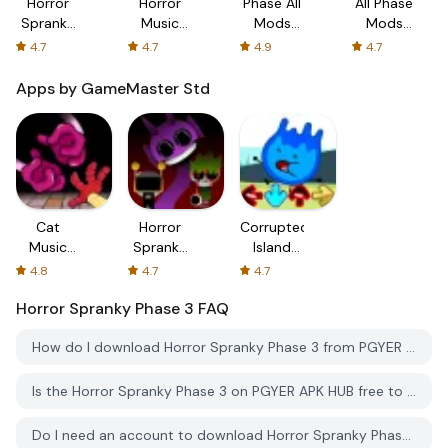
Horror
Horror
Phase All
All Phase
Spranky
Music
Mods
Mods
Phase 3
Box
Horror
World
4.7
4.7
4.9
4.7
Phase 5
Horror
Apps by GameMaster Std
Cat
Horror
Corrupted
Music
Spranky
Island
Battles:
Phase 3
Rap
4.8
4.7
4.7
Play Time
Battle V2
Horror Spranky Phase 3
FAQ
How do I download Horror Spranky Phase 3 from PGYER APK HUB?
Is the Horror Spranky Phase 3 on PGYER APK HUB free to download?
Do I need an account to download Horror Spranky Phase 3 from PGYER APK HUB?