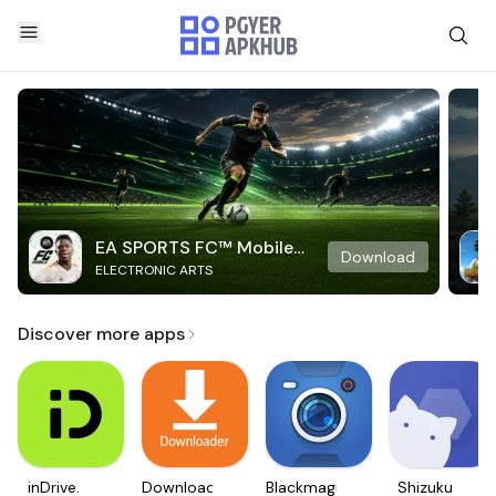
EA SPORTS FC™ Mobile
Download
ELECTRONIC ARTS
Soccer
Discover more apps
inDrive.
Downloader
Blackmagic
Shizuku