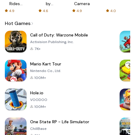
Rides
by
Camera
with fair
AFTVnews
4.9
4.6
4.9
4.0
fares
Hot Games
Call of Duty: Warzone Mobile
Activision Publishing, Inc.
7K+
Mario Kart Tour
Nintendo Co., Ltd.
100M+
Hole.io
VOODOO
100M+
One State RP - Life Simulator
ChillBase